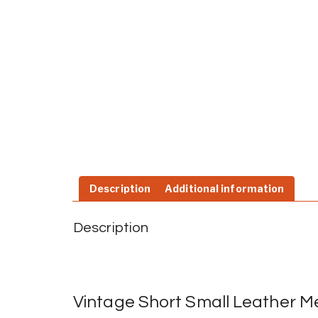
Description
Additional information
Description
Vintage Short Small Leather Me