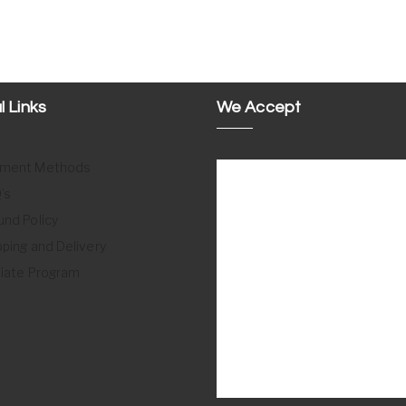
l Links
We Accept
ment Methods
’s
und Policy
pping and Delivery
iliate Program