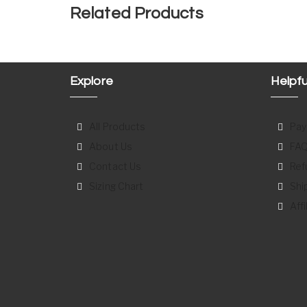
Related Products
Explore
Helpfu
All Products
Pay
About Us
FAQ
Contact Us
Ref
Sizing Chart
Shi
Aff