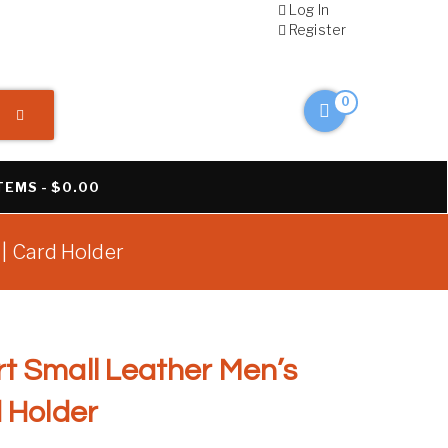
Log In
Register
0
ITEMS
$0.00
 | Card Holder
t Small Leather Men’s
d Holder