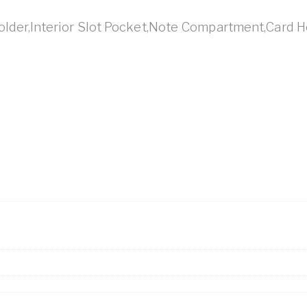
Holder,Interior Slot Pocket,Note Compartment,Card H