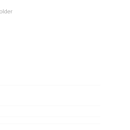
older