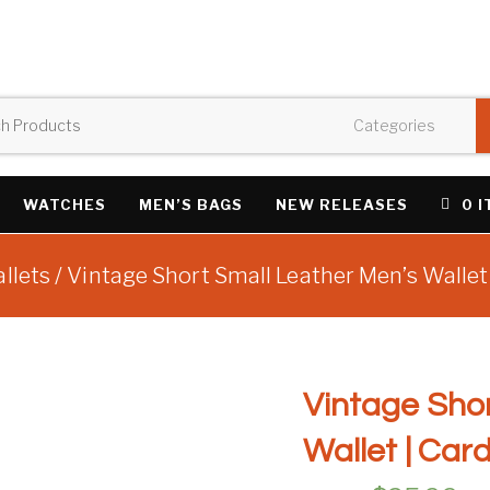
WATCHES
MEN’S BAGS
NEW RELEASES
0 
llets
/ Vintage Short Small Leather Men’s Wallet
Vintage Shor
Wallet | Car