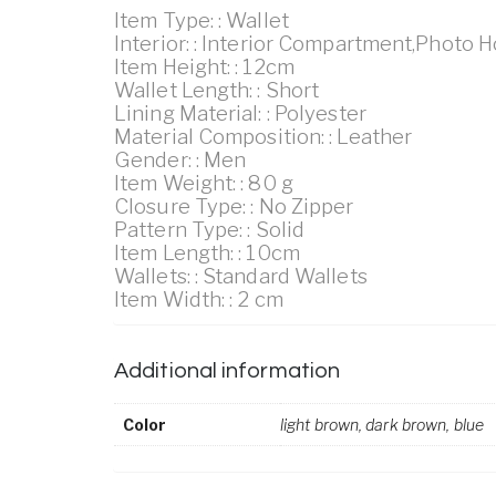
Item Type: : Wallet
Interior: : Interior Compartment,Photo 
Item Height: : 12cm
Wallet Length: : Short
Lining Material: : Polyester
Material Composition: : Leather
Gender: : Men
Item Weight: : 80 g
Closure Type: : No Zipper
Pattern Type: : Solid
Item Length: : 10cm
Wallets: : Standard Wallets
Item Width: : 2 cm
Additional information
Color
light brown, dark brown, blue