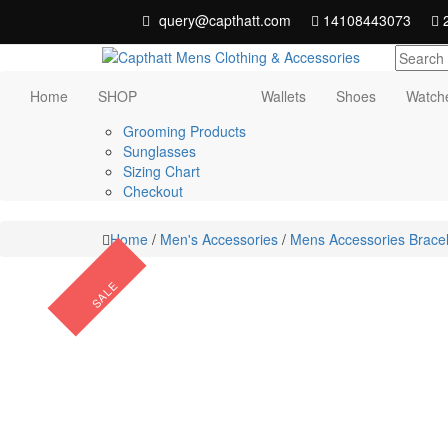
Skip
query@capthatt.com
14108443073
2
to
content
Capthatt Men's Clothing And Accessories
Capthatt Mens
Home
SHOP
Wallets
Shoes
Watch
style and quality without exception
Clothing &
Grooming Products
Sunglasses
Accessories
Sizing Chart
Checkout
Home
/
Men's Accessories
/
Mens Accessories Bracel
SALE