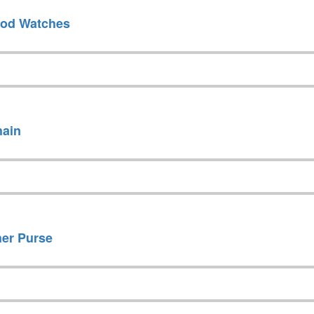
ood Watches
hain
her Purse