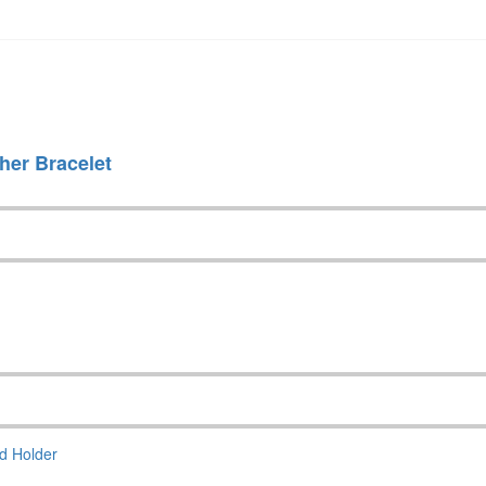
her Bracelet