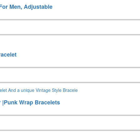
For Men, Adjustable
racelet
r |Punk Wrap Bracelets