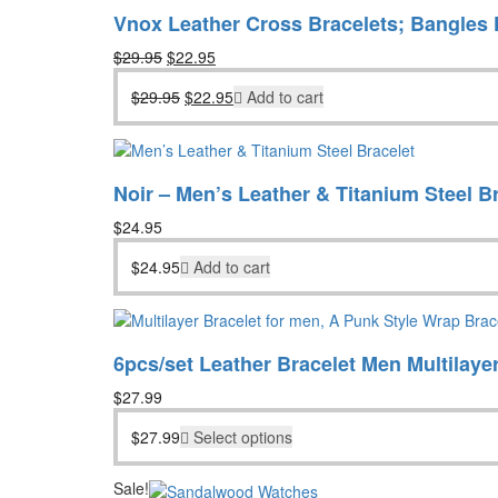
Vnox Leather Cross Bracelets; Bangles 
Original
Current
$
29.95
$
22.95
price
price
Original
Current
$
29.95
$
22.95
Add to cart
was:
is:
price
price
$29.95.
$22.95.
was:
is:
$29.95.
$22.95.
Noir – Men’s Leather & Titanium Steel B
$
24.95
$
24.95
Add to cart
6pcs/set Leather Bracelet Men Multilaye
$
27.99
$
27.99
Select options
Sale!