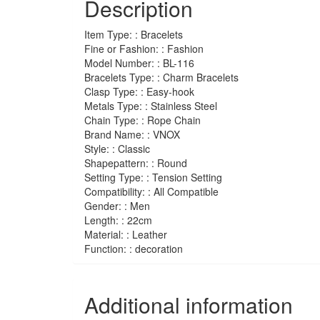
Description
Style
Easy
Hook
Item Type: : Bracelets
For
Fine or Fashion: : Fashion
Men
Model Number: : BL-116
quantity
Bracelets Type: : Charm Bracelets
Clasp Type: : Easy-hook
Metals Type: : Stainless Steel
Chain Type: : Rope Chain
Brand Name: : VNOX
Style: : Classic
Shapepattern: : Round
Setting Type: : Tension Setting
Compatibility: : All Compatible
Gender: : Men
Length: : 22cm
Material: : Leather
Function: : decoration
Additional information