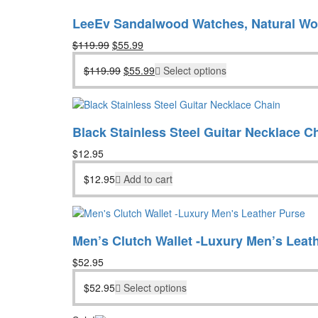
LeeEv Sandalwood Watches, Natural W
Original
Current
$
119.99
$
55.99
price
price
Original
Current
$
119.99
$
55.99
Select options
was:
is:
price
price
$119.99.
$55.99.
was:
is:
$119.99.
$55.99.
Black Stainless Steel Guitar Necklace C
$
12.95
$
12.95
Add to cart
Men’s Clutch Wallet -Luxury Men’s Leat
$
52.95
$
52.95
Select options