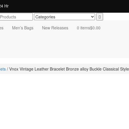
4 Hr
es
Men’s Bags
New Releases
0 items
$0.00
ets
/ Vnox Vintage Leather Bracelet Bronze alloy Buckle Classical Sty