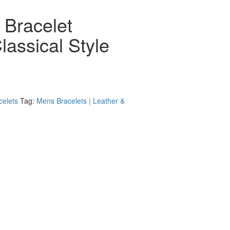
 Bracelet
lassical Style
celets
Tag:
Mens Bracelets | Leather &