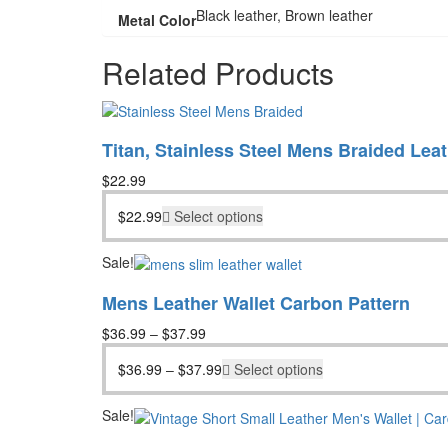
Black leather, Brown leather
Metal Color
Related Products
Titan, Stainless Steel Mens Braided Leat
$
22.99
$
22.99
Select options
Sale!
Mens Leather Wallet Carbon Pattern
$
36.99
–
$
37.99
$
36.99
–
$
37.99
Select options
Sale!