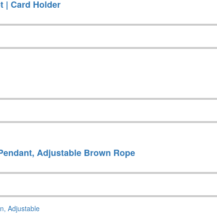
t | Card Holder
Pendant, Adjustable Brown Rope