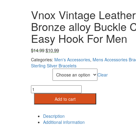
Vnox Vintage Leather
Bronze alloy Buckle C
Easy Hook For Men
Original price was: $14.99.
Current price is: $10.99.
$
14.99
$
10.99
Categories:
Men's Accessories
,
Mens Accessories Bra
Sterling Silver Bracelets
Metal Color
Clear
Vnox
Vintage
Add to cart
Leather
Bracelet
Bronze
Description
alloy
Additional information
Buckle
Classical