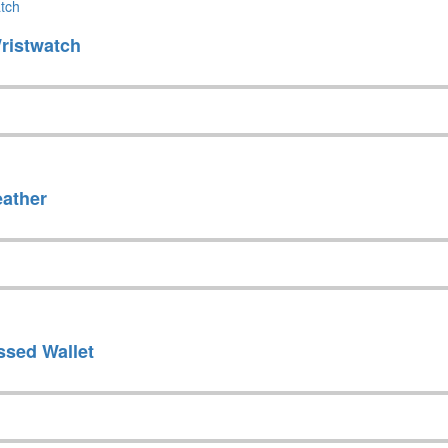
ristwatch
eather
ssed Wallet