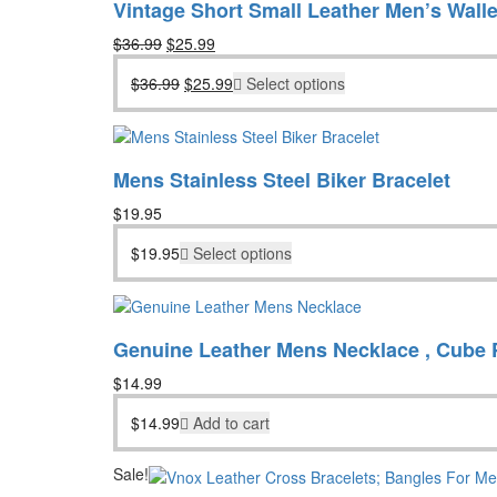
Vintage Short Small Leather Men’s Walle
Original
Current
$
36.99
$
25.99
price
price
Original
Current
$
36.99
$
25.99
Select options
was:
is:
price
price
$36.99.
$25.99.
was:
is:
$36.99.
$25.99.
Mens Stainless Steel Biker Bracelet
$
19.95
$
19.95
Select options
Genuine Leather Mens Necklace , Cube 
$
14.99
$
14.99
Add to cart
Sale!