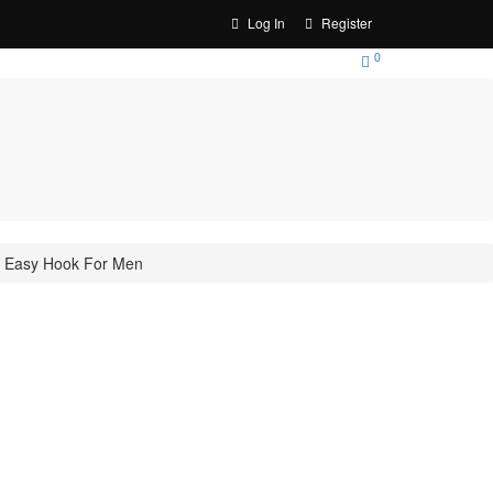
Log In
Register
0
le Easy Hook For Men