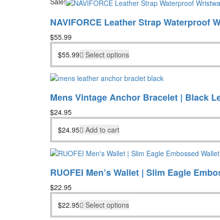
Sale!
NAVIFORCE Leather Strap Waterproof W
$
55.99
$
55.99
Select options
Mens Vintage Anchor Bracelet | Black L
$
24.95
$
24.95
Add to cart
RUOFEI Men’s Wallet | Slim Eagle Embo
$
22.95
$
22.95
Select options