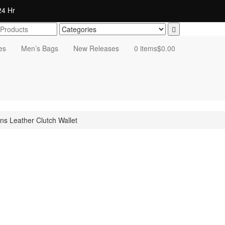
4 Hr
es
Men’s Bags
New Releases
0 items
$0.00
s Leather Clutch Wallet