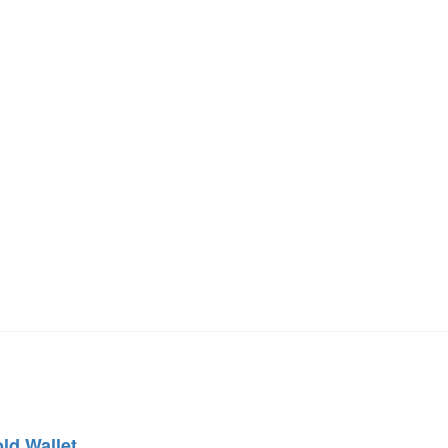
old Wallet