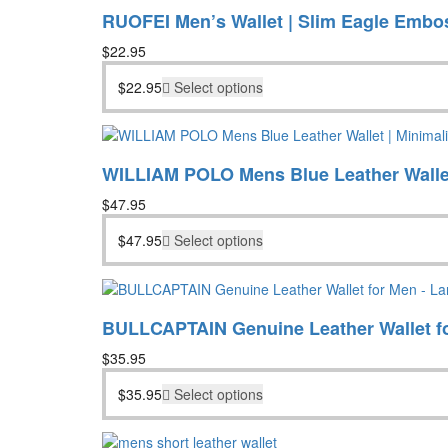
RUOFEI Men’s Wallet | Slim Eagle Embo
$
22.95
$
22.95
Select options
WILLIAM POLO Mens Blue Leather Wallet
$
47.95
$
47.95
Select options
BULLCAPTAIN Genuine Leather Wallet fo
$
35.95
$
35.95
Select options