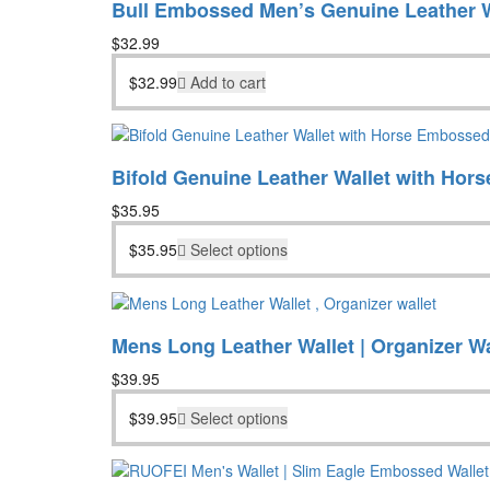
Bull Embossed Men’s Genuine Leather W
$
32.99
$
32.99
Add to cart
Bifold Genuine Leather Wallet with Hor
$
35.95
$
35.95
Select options
Mens Long Leather Wallet | Organizer Wa
$
39.95
$
39.95
Select options