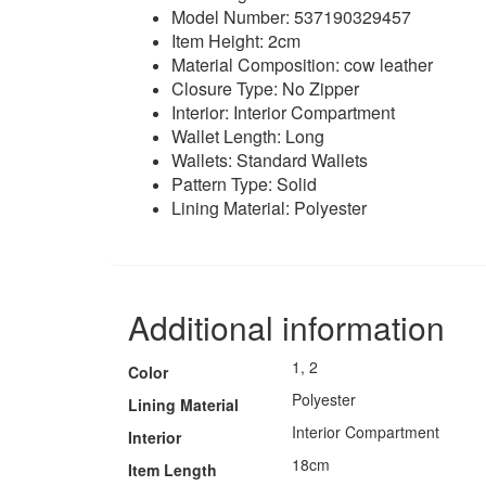
Model Number: 537190329457
Item Height: 2cm
Material Composition: cow leather
Closure Type: No Zipper
Interior: Interior Compartment
Wallet Length: Long
Wallets: Standard Wallets
Pattern Type: Solid
Lining Material: Polyester
Additional information
1, 2
Color
Polyester
Lining Material
Interior Compartment
Interior
18cm
Item Length