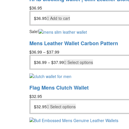
$
36.95
$
36.95
Add to cart
Sale!
Mens Leather Wallet Carbon Pattern
$
36.99
–
$
37.99
$
36.99
–
$
37.99
Select options
Flag Mens Clutch Wallet
$
32.95
$
32.95
Select options