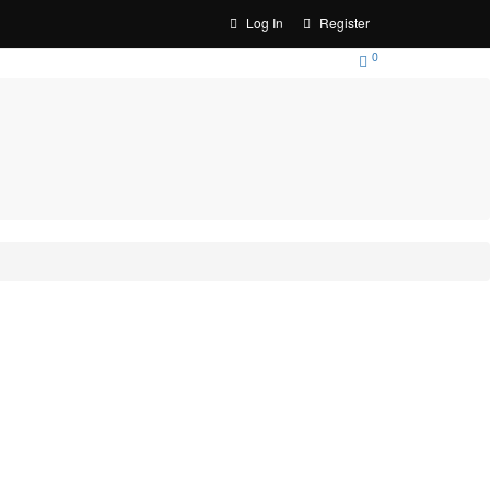
Log In
Register
0