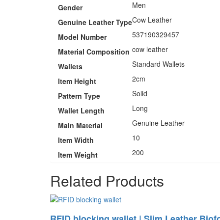
Men
Gender
Cow Leather
Genuine Leather Type
537190329457
Model Number
cow leather
Material Composition
Standard Wallets
Wallets
2cm
Item Height
Solid
Pattern Type
Long
Wallet Length
Genuine Leather
Main Material
10
Item Width
200
Item Weight
Related Products
RFID blocking wallet | Slim Leather Biof