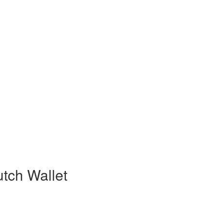
tch Wallet