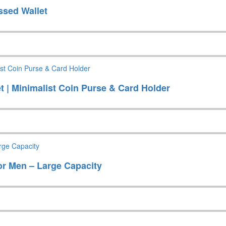
ssed Wallet
 | Minimalist Coin Purse & Card Holder
r Men – Large Capacity