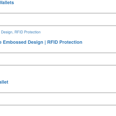
allets
se Embossed Design | RFID Protection
llet