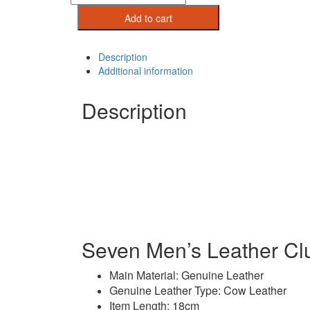
Mens
Add to cart
Leather
Clutch
Wallet
Description
quantity
Additional information
Description
Seven Men’s Leather Clu
Main Material: Genuine Leather
Genuine Leather Type: Cow Leather
Item Length: 18cm