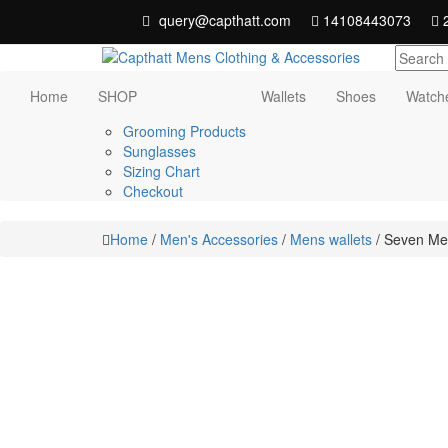
Skip
query@capthatt.com
14108443073
2
to
content
Capthatt Men's Clothing And Accessories
Capthatt Mens
Home
SHOP
Wallets
Shoes
Watch
style and quality without exception
Clothing &
Grooming Products
Sunglasses
Accessories
Sizing Chart
Checkout
Home
/
Men's Accessories
/
Mens wallets
/ Seven Men