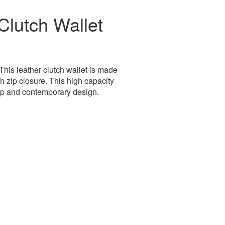
lutch Wallet
his leather clutch wallet is made
h zip closure. This high capacity
ip and contemporary design.