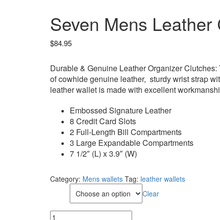
Seven Mens Leather C
$
84.95
Durable & Genuine Leather Organizer Clutches: T
of cowhide genuine leather, sturdy wrist strap wit
leather wallet is made with excellent workmansh
Embossed Signature Leather
8 Credit Card Slots
2 Full-Length Bill Compartments
3 Large Expandable Compartments
7 1/2″ (L) x 3.9″ (W)
Category:
Mens wallets
Tag:
leather wallets
Color
Clear
Seven