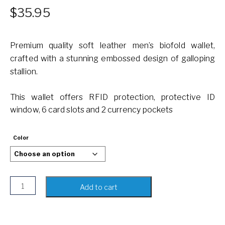
$
35.95
Premium quality soft leather men’s biofold wallet,
crafted with a stunning embossed design of galloping
stallion.
This wallet offers RFID protection, protective ID
window, 6 card slots and 2 currency pockets
Color
Bifold Genuine Leather Wallet with Horse Embossed Design
Add to cart