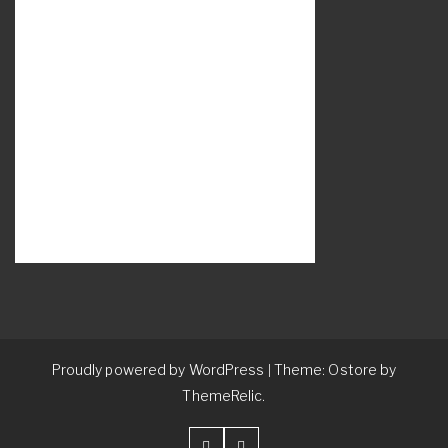
Proudly powered by WordPress
Theme: Ostore by
|
ThemeRelic.