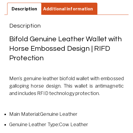
Description
Additional information
Description
Bifold Genuine Leather Wallet with
Horse Embossed Design | RIFD
Protection
Men’s genuine leather biofold wallet with embossed
galloping horse design. This wallet is antimagnetic
and includes RFID technology protection.
Main Material:Genuine Leather
Genuine Leather Type:Cow Leather