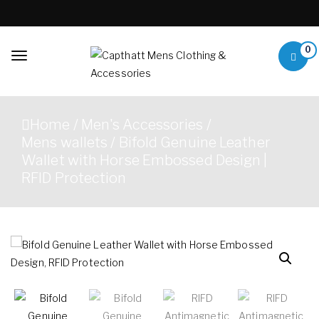
Skip to content
0
Toggle
navigation
Capthatt Mens
Capthatt Men's Clothing
Clothing &
And Accessories style and
Home
/
Men's Accessories
/
quality without exception
Accessories
Mens wallets
/ Bifold Genuine Leather
Wallet with Horse Embossed Design |
RFID Protection