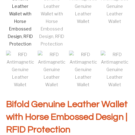
Bifold Genuine Leather Wallet
with Horse Embossed Design |
RFID Protection