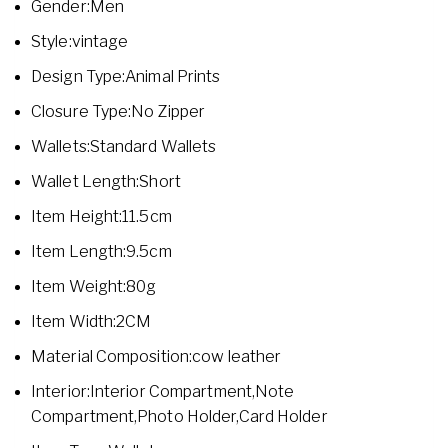
Gender:Men
Style:vintage
Design Type:Animal Prints
Closure Type:No Zipper
Wallets:Standard Wallets
Wallet Length:Short
Item Height:11.5cm
Item Length:9.5cm
Item Weight:80g
Item Width:2CM
Material Composition:cow leather
Interior:Interior Compartment,Note
Compartment,Photo Holder,Card Holder