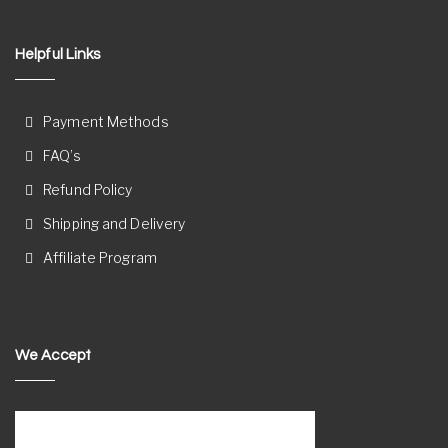
Helpful Links
Payment Methods
FAQ’s
Refund Policy
Shipping and Delivery
Affiliate Program
We Accept