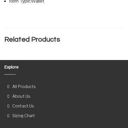
Item Type:Wallet
Related Products
Explore
All Products
About Us
Contact Us
Sizing Chart