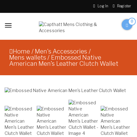
Skip to content
Log In
Register
0
Toggle
navigation
Capthatt Men's Clothing
Capthatt Mens
And Accessories style and
Clothing &
quality without exception
Home
/
Men's Accessories
/
Accessories
Mens wallets
/ Embossed Native
American Men’s Leather Clutch Wallet