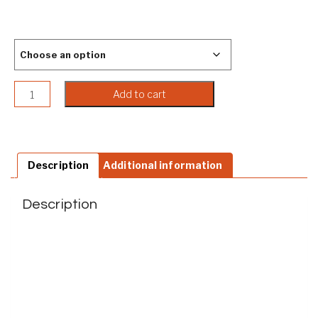
Color
Embossed Native American Men's Leather Clutch Wallet q
Add to cart
Description
Additional information
Description