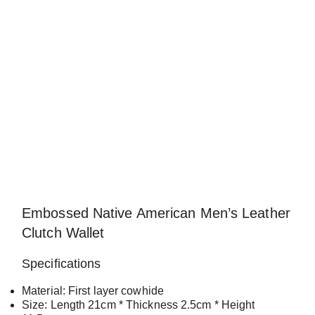
Embossed Native American Men’s Leather
Clutch Wallet
Specifications
Material: First layer cowhide
Size: Length 21cm * Thickness 2.5cm * Height