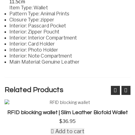
11.5cm
Item Type: Wallet
Pattern Type: Animal Prints
Closure Type: zipper
Interior: Passcard Pocket
Interior: Zipper Poucht
Interior: Interior Compartment
Interior: Card Holder
Interior: Photo Holder
Interior: Note Compartment
Main Material: Genuine Leather
Related Products
RFID blocking wallet | Slim Leather Biofold Wallet
$
36.95
Add to cart