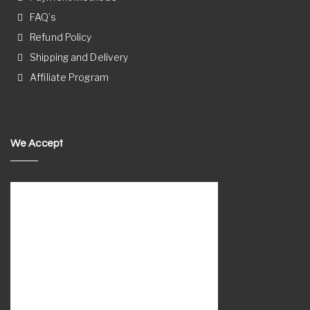
FAQ’s
Refund Policy
Shipping and Delivery
Affiliate Program
We Accept