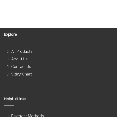
Explore
All Products
About Us
Contact Us
Sizing Chart
Helpful Links
Payment Methods