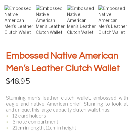
Embossed Native American
Men’s Leather Clutch Wallet
$
48.95
Stunning men’s leather clutch wallet, embossed with
eagle and native American chief. Stunning to look at
and unique, this large capacity clutch wallet has:
12 card holders
3 note compartment
21cm in length, 11cm in height