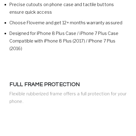
Precise cutouts on phone case and tactile buttons
ensure quick access
Choose Floveme and get 12+ months warranty assured
Designed for iPhone 8 Plus Case / iPhone 7 Plus Case
Compatible with iPhone 8 Plus (2017) / iPhone 7 Plus
(2016)
FULL FRAME PROTECTION
Flexible rubberized frame offers a full protection for your
phone.