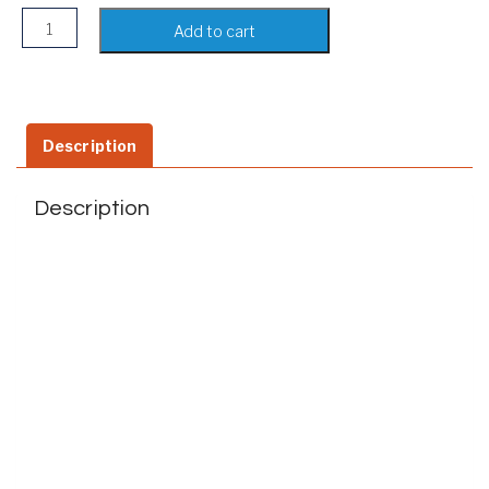
iPhone Wallet Case isee- Apple iPhone 8/7 Plus Cases with 
Add to cart
Description
Description