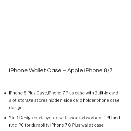
iPhone Wallet Case – Apple iPhone 8/7
iPhone 8 Plus Case,iPhone 7 Plus case with Built-in card
slot storage stores,hidden-side card holder phone case
design
2 in 1 Design,dual-layered with shock-absorbent TPU and
rigid PC for durability iPhone 7 8 Plus wallet case