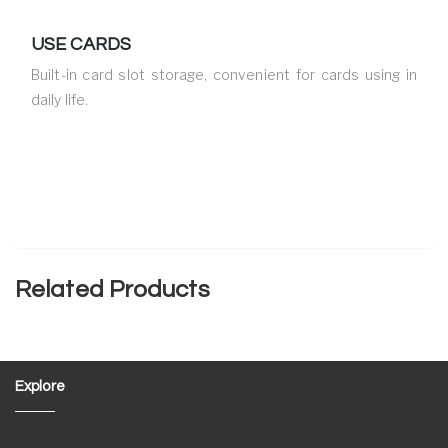
USE CARDS
Built-in card slot storage, convenient for cards using in
daily life.
Related Products
Explore