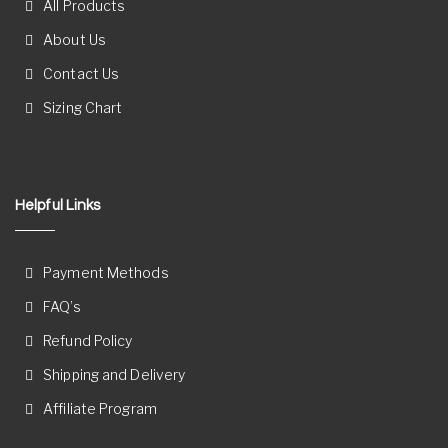
All Products
About Us
Contact Us
Sizing Chart
Helpful Links
Payment Methods
FAQ’s
Refund Policy
Shipping and Delivery
Affiliate Program