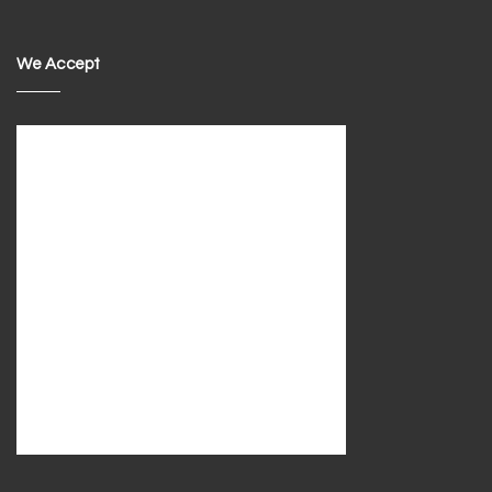
We Accept