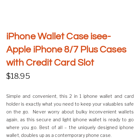
iPhone Wallet Case isee-
Apple iPhone 8/7 Plus Cases
with Credit Card Slot
$
18.95
Simple and convenient, this 2 in 1 iphone wallet and card
holder is exactly what you need to keep your valuables safe
on the go. Never worry about bulky inconvenient wallets
again, as this secure and light iphone wallet is ready to go
where you go. Best of all – the uniquely designed iphone
wallet, doubles up as a contemporary phone case.