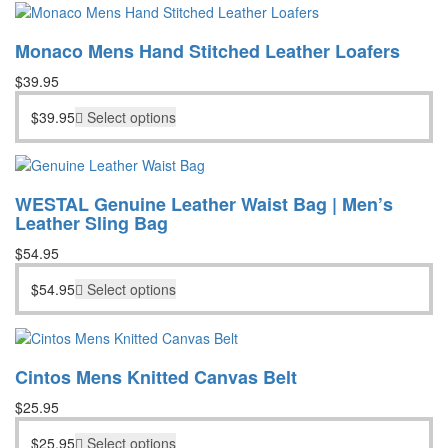
was:
is:
$198.55.
$148.95.
Monaco Mens Hand Stitched Leather Loafers
$
39.95
$
39.95
Select options
WESTAL Genuine Leather Waist Bag | Men’s
Leather Sling Bag
$
54.95
$
54.95
Select options
Cintos Mens Knitted Canvas Belt
$
25.95
$
25.95
Select options