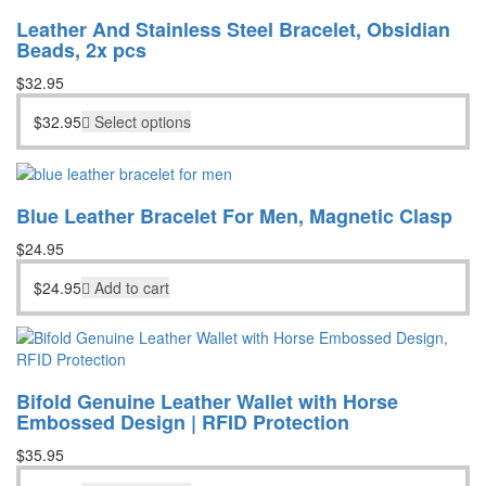
Leather And Stainless Steel Bracelet, Obsidian
Beads, 2x pcs
$
32.95
$
32.95
Select options
Blue Leather Bracelet For Men, Magnetic Clasp
$
24.95
$
24.95
Add to cart
Bifold Genuine Leather Wallet with Horse
Embossed Design | RFID Protection
$
35.95