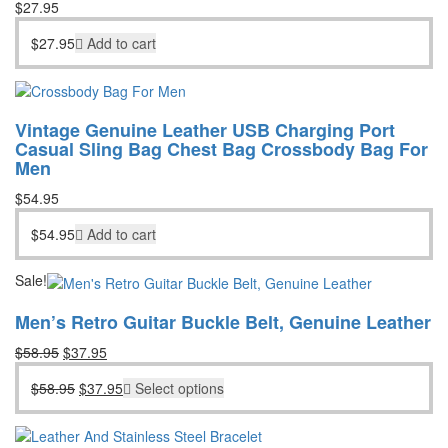
$
27.95
$
27.95
Add to cart
Vintage Genuine Leather USB Charging Port
Casual Sling Bag Chest Bag Crossbody Bag For
Men
$
54.95
$
54.95
Add to cart
Sale!
Men’s Retro Guitar Buckle Belt, Genuine Leather
Original
Current
$
58.95
$
37.95
price
price
Original
Current
$
58.95
$
37.95
Select options
was:
is:
price
price
$58.95.
$37.95.
was:
is:
$58.95.
$37.95.