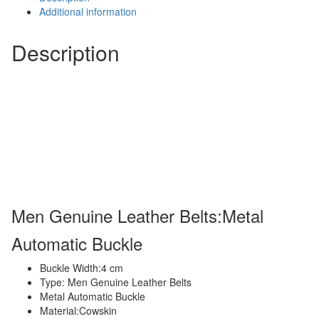
Automatic
Additional information
Buckle
quantity
Description
Men Genuine Leather Belts:Metal
Automatic Buckle
Buckle Width:4 cm
Type: Men Genuine Leather Belts
Metal Automatic Buckle
Material:Cowskin