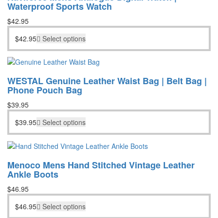
Waterproof Sports Watch
$
42.95
$
42.95
Select options
WESTAL Genuine Leather Waist Bag | Belt Bag |
Phone Pouch Bag
$
39.95
$
39.95
Select options
Menoco Mens Hand Stitched Vintage Leather
Ankle Boots
$
46.95
$
46.95
Select options