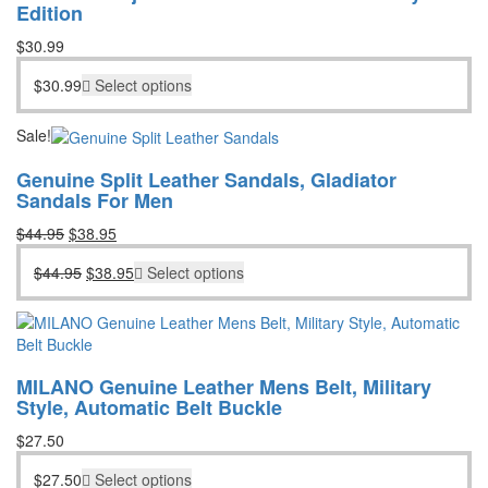
Edition
$
30.99
$
30.99
Select options
Sale!
Genuine Split Leather Sandals, Gladiator
Sandals For Men
Original
Current
$
44.95
$
38.95
price
price
Original
Current
$
44.95
$
38.95
Select options
was:
is:
price
price
$44.95.
$38.95.
was:
is:
$44.95.
$38.95.
MILANO Genuine Leather Mens Belt, Military
Style, Automatic Belt Buckle
$
27.50
$
27.50
Select options