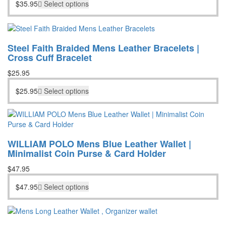
$
35.95
Select options
Steel Faith Braided Mens Leather Bracelets |
Cross Cuff Bracelet
$
25.95
$
25.95
Select options
WILLIAM POLO Mens Blue Leather Wallet |
Minimalist Coin Purse & Card Holder
$
47.95
$
47.95
Select options