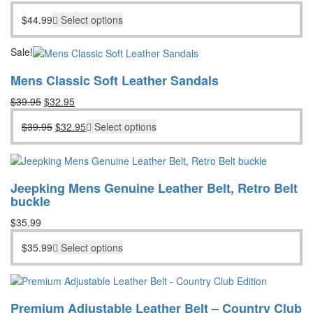
$
44.99
Select options
Sale!
Mens Classic Soft Leather Sandals
Original
Current
$
39.95
$
32.95
price
price
Original
Current
$
39.95
$
32.95
Select options
was:
is:
price
price
$39.95.
$32.95.
was:
is:
$39.95.
$32.95.
Jeepking Mens Genuine Leather Belt, Retro Belt
buckle
$
35.99
$
35.99
Select options
Premium Adjustable Leather Belt – Country Club