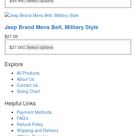
$
55.99
Select options
Jeep Brand Mens Belt, Military Style
$
27.00
$
27.00
Select options
Explore
All Products
About Us
Contact Us
Sizing Chart
Helpful Links
Payment Methods
FAQ’s
Refund Policy
Shipping and Delivery