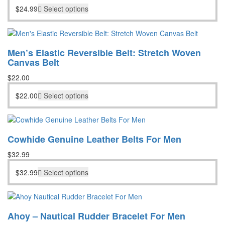
$
24.99
Select options
Men’s Elastic Reversible Belt: Stretch Woven
Canvas Belt
$
22.00
$
22.00
Select options
Cowhide Genuine Leather Belts For Men
$
32.99
$
32.99
Select options
Ahoy – Nautical Rudder Bracelet For Men