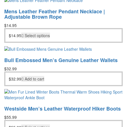
Mens Leather Feather Pendant Necklace |
Adjustable Brown Rope
$
14.95
$
14.95
Select options
Bull Embossed Men’s Genuine Leather Wallets
$
32.99
$
32.99
Add to cart
Westside Men’s Leather Waterproof Hiker Boots
$
55.99