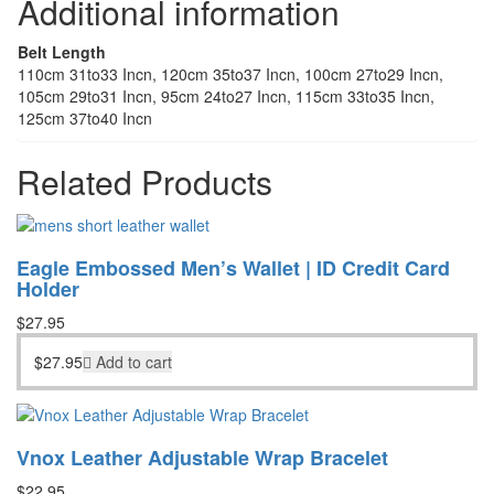
Additional information
Belt Length
110cm 31to33 Incn, 120cm 35to37 Incn, 100cm 27to29 Incn,
105cm 29to31 Incn, 95cm 24to27 Incn, 115cm 33to35 Incn,
125cm 37to40 Incn
Related Products
Eagle Embossed Men’s Wallet | ID Credit Card
Holder
$
27.95
$
27.95
Add to cart
Vnox Leather Adjustable Wrap Bracelet
$
22.95