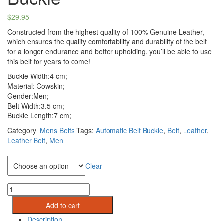
$
29.95
Constructed from the highest quality of 100% Genuine Leather,
which ensures the quality comfortability and durability of the belt
for a longer endurance and better upholding, you’ll be able to use
this belt for years to come!
Buckle Width:4 cm;
Material: Cowskin;
Gender:Men;
Belt Width:3.5 cm;
Buckle Length:7 cm;
Category:
Mens Belts
Tags:
Automatic Belt Buckle
,
Belt
,
Leather
,
Leather Belt
,
Men
Belt Length
Clear
Men
Genuine
Add to cart
Leather
Belts:Metal
Description