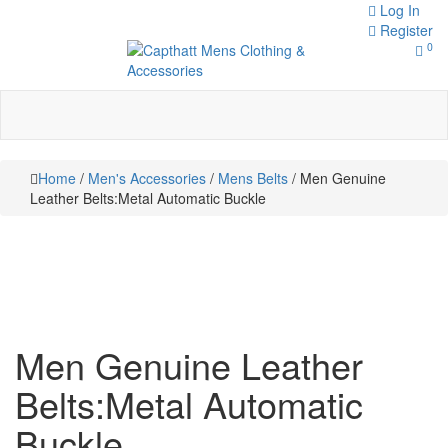
Skip
Log In
to
Register
0
content
Toggle
navigation
Capthatt Men's Clothing And
Capthatt
Accessories style and quality
without exception
Mens
Home
/
Men's Accessories
/
Mens Belts
/ Men Genuine
Clothing &
Leather Belts:Metal Automatic Buckle
Accessories
Men Genuine Leather
Belts:Metal Automatic
Buckle