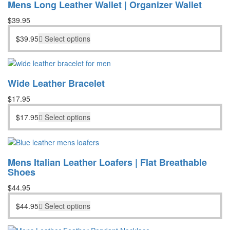
Mens Long Leather Wallet | Organizer Wallet
$
39.95
$
39.95
Select options
Wide Leather Bracelet
$
17.95
$
17.95
Select options
Mens Italian Leather Loafers | Flat Breathable
Shoes
$
44.95
$
44.95
Select options