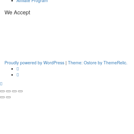
Affiliate Program
We Accept
Proudly powered by WordPress
|
Theme: Ostore by ThemeRelic.