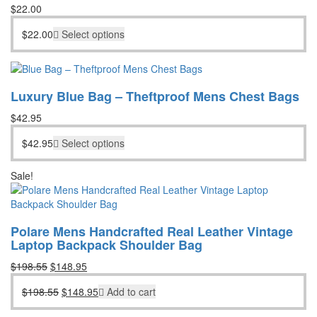
$
22.00
$
22.00
Select options
Luxury Blue Bag – Theftproof Mens Chest Bags
$
42.95
$
42.95
Select options
Sale!
Polare Mens Handcrafted Real Leather Vintage
Laptop Backpack Shoulder Bag
Original
Current
$
198.55
$
148.95
price
price
Original
Current
$
198.55
$
148.95
Add to cart
was:
is:
price
price
$198.55.
$148.95.