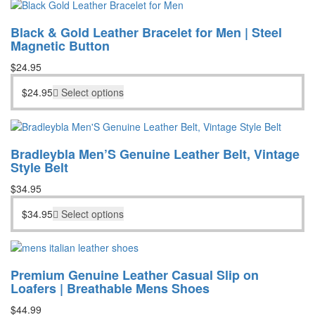
Black & Gold Leather Bracelet for Men | Steel
Magnetic Button
$
24.95
$
24.95
Select options
Bradleybla Men’S Genuine Leather Belt, Vintage
Style Belt
$
34.95
$
34.95
Select options
Premium Genuine Leather Casual Slip on
Loafers | Breathable Mens Shoes
$
44.99