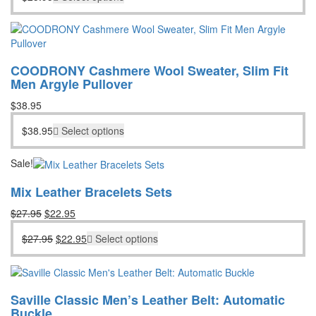
COODRONY Cashmere Wool Sweater, Slim Fit
Men Argyle Pullover
$
38.95
$
38.95
Select options
Sale!
Mix Leather Bracelets Sets
Original
Current
$
27.95
$
22.95
price
price
Original
Current
$
27.95
$
22.95
Select options
was:
is:
price
price
$27.95.
$22.95.
was:
is:
$27.95.
$22.95.
Saville Classic Men’s Leather Belt: Automatic
Buckle