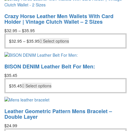
$56.95.
$39.95.
Crazy Horse Leather Men Wallets With Card
Holder | Vintage Clutch Wallet – 2 Sizes
$
32.95
–
$
35.95
$
32.95
–
$
35.95
Select options
BISON DENIM Leather Belt For Men:
$
35.45
$
35.45
Select options
Leather Geometric Pattern Mens Bracelet –
Double Layer
$
24.99