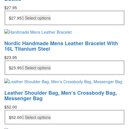
$
27.95
$
27.95
Select options
Nordic Handmade Mens Leather Bracelet With
16L Titanium Steel
$
23.95
$
23.95
Select options
Leather Shoulder Bag, Men’s Crossbody Bag,
Messenger Bag
$
52.00
$
52.00
Select options