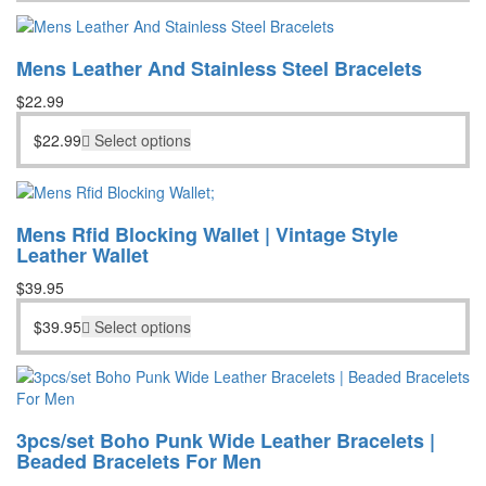
Mens Leather And Stainless Steel Bracelets
$
22.99
$
22.99
Select options
Mens Rfid Blocking Wallet | Vintage Style
Leather Wallet
$
39.95
$
39.95
Select options
3pcs/set Boho Punk Wide Leather Bracelets |
Beaded Bracelets For Men