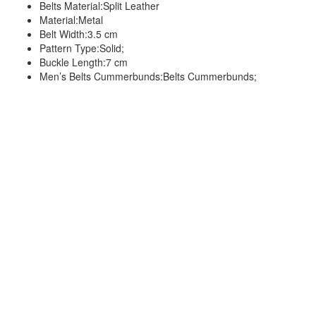
Belts Material:Split Leather
Material:Metal
Belt Width:3.5 cm
Pattern Type:Solid;
Buckle Length:7 cm
Men’s Belts Cummerbunds:Belts Cummerbunds;