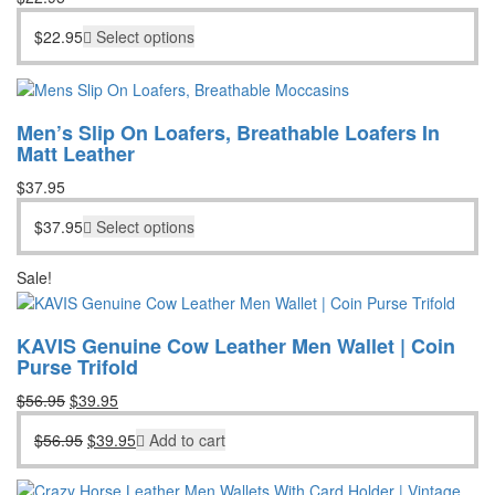
$
22.95
Select options
Men’s Slip On Loafers, Breathable Loafers In
Matt Leather
$
37.95
$
37.95
Select options
Sale!
KAVIS Genuine Cow Leather Men Wallet | Coin
Purse Trifold
Original
Current
$
56.95
$
39.95
price
price
Original
Current
$
56.95
$
39.95
Add to cart
was:
is:
price
price
$56.95.
$39.95.
was:
is: