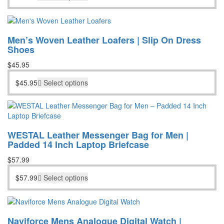
Men’s Woven Leather Loafers | Slip On Dress
Shoes
$
45.95
$
45.95
Select options
WESTAL Leather Messenger Bag for Men |
Padded 14 Inch Laptop Briefcase
$
57.99
$
57.99
Select options
Naviforce Mens Analogue Digital Watch |