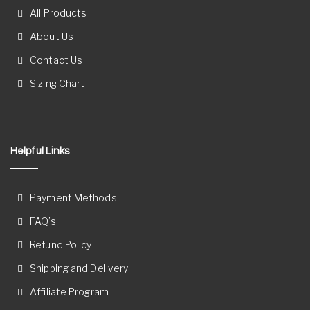
All Products
About Us
Contact Us
Sizing Chart
Helpful Links
Payment Methods
FAQ’s
Refund Policy
Shipping and Delivery
Affiliate Program