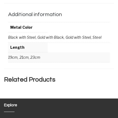
Additional information
Metal Color
Black with Steel, Gold with Black, Gold with Steel, Steel
Length
19cm, 21cm, 23cm
Related Products
Explore