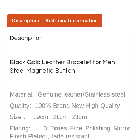
Description
Additional information
Description
Black Gold Leather Bracelet for Men |
Steel Magnetic Button
Material: Genuine leather/Stainless steel
Quality: 100% Brand New High Quality
Size : 19cm 21cm 23cm
Plating: 3 Times Fine Polishing Mirror
Finish Plated , fade resistant