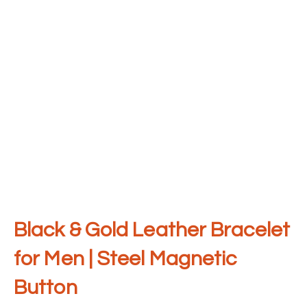
Black & Gold Leather Bracelet
for Men | Steel Magnetic
Button