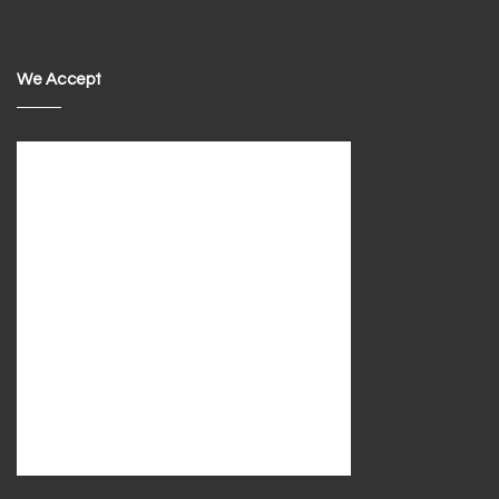
We Accept