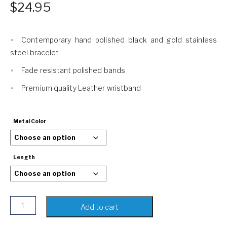
$
24.95
Contemporary hand polished black and gold stainless
steel bracelet
Fade resistant polished bands
Premium quality Leather wristband
Metal Color
Length
Black & Gold Leather Bracelet for Men | Steel Magnetic Bu
Add to cart