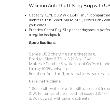
Wismun Anti Theft Sling Bag with U
Capacity: 6.7″L x 3.2″W x 13.4″H, multi-compartm
umbrella, thin T-shirt, purse, MP3, Power Bank,ca
your cards.
Practical Chest Bag: Sling chest daypack is perfec
a regular backpack.
Specifications:
Series: USB charging sling chest bag.
Product Size: 6.7″L x 3.2″W x 13.4″H.
Material: Durable & waterproof Oxford fabric
Lining: 100% polyester.
Function: Anti-theft, breathable, wear-resista
Care Instructions:
1. Scrub with water or water with detergent (no dr
2. Water temperature should not exceed 104F (4
3. Do not wash with organic solvents.