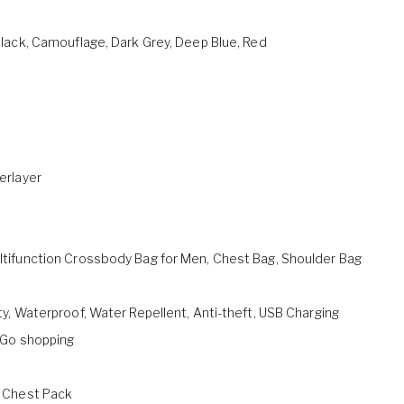
lack, Camouflage, Dark Grey, Deep Blue, Red
erlayer
tifunction Crossbody Bag for Men, Chest Bag, Shoulder Bag
y, Waterproof, Water Repellent, Anti-theft, USB Charging
 Go shopping
 Chest Pack