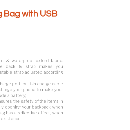
g Bag with USB
ht & waterproof oxford fabric.
able back & strap makes you
stable strap,adjusted according
arge port, built-in charge cable
 charge your phone to make your
ude a battery).
nsures the safety of the items in
sily opening your backpack when
 bag has a reflective effect, when
r existence.