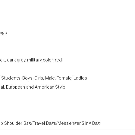
ags
ck, dark gray, military color, red
tudents, Boys, Girls, Male, Female, Ladies
ual, European and American Style
rip Shoulder Bag/Travel Bags/Messenger Sling Bag