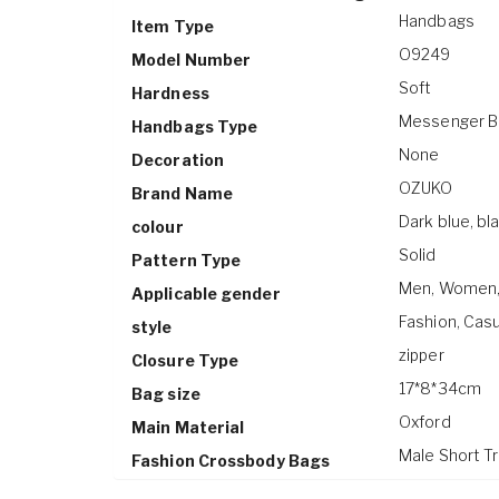
Handbags
Item Type
O9249
Model Number
Soft
Hardness
Messenger B
Handbags Type
None
Decoration
OZUKO
Brand Name
Dark blue, bla
colour
Solid
Pattern Type
Men, Women, S
Applicable gender
Fashion, Cas
style
zipper
Closure Type
17*8*34cm
Bag size
Oxford
Main Material
Male Short T
Fashion Crossbody Bags