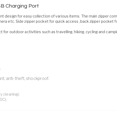
SB Charging Port
ent design for easy collection of various items. The main zipper c
mera etc. Side zipper pocket for quick access ,back zipper pocket f
t for outdoor activities such as travelling, hiking, cycling and camp
.
nt, anti-theft, shockproof.
y cleaning);
0C);