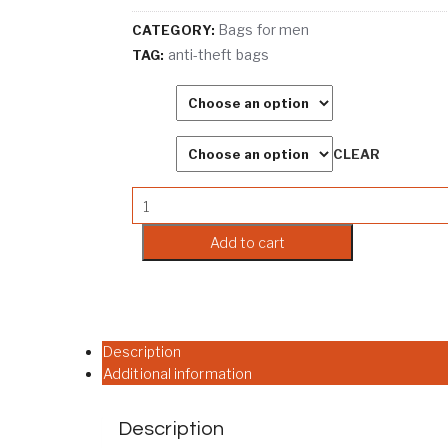
Bags for men
CATEGORY:
anti-theft bags
TAG:
Color
Size
CLEAR
Wismun Anti Theft Sling Bag with USB Char
Add to cart
Description
Additional information
Description