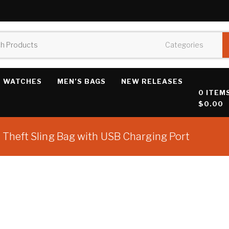
WATCHES
MEN’S BAGS
NEW RELEASES
0 ITEM
$0.00
Theft Sling Bag with USB Charging Port