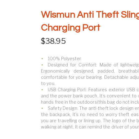
Wismun Anti Theft Slin
Charging Port
$
38.95
100% Polyester
Designed for Comfort: Made of lightweig
Ergonomically designed, padded, breath
comfortable for your bearing. Detachable adju
to you.
USB Charging Port: Features exterior USB ch
and the power bank pouch, it’s convenient to
hands free in the outdoors(this bag do not incl
Safety Design: The anti-theft lock design e
the backpack, it’s no need to worry theft ea
you are travelling or lining up. The logo of the
walking at night, it can remind the driver of you