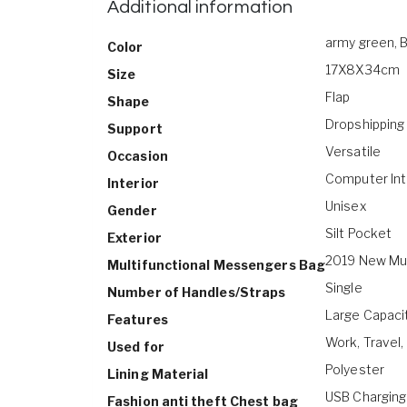
Additional information
army green, B
Color
17X8X34cm
Size
Flap
Shape
Dropshipping
Support
Versatile
Occasion
Computer Int
Interior
Unisex
Gender
Silt Pocket
Exterior
2019 New Mul
Multifunctional Messengers Bag
Single
Number of Handles/Straps
Large Capacit
Features
Work, Travel,
Used for
Polyester
Lining Material
USB Charging
Fashion anti theft Chest bag