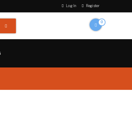
Log In
Register
0
S