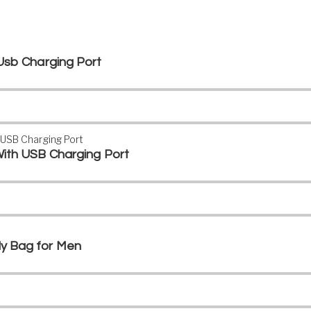
Usb Charging Port
ith USB Charging Port
y Bag for Men