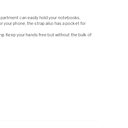
ompartment can easily hold your notebooks,
or your phone, the strap also has a pocket for
ing. Keep your hands free but without the bulk of