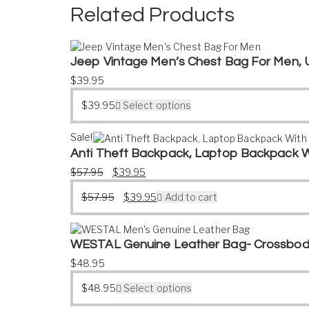
Related Products
Jeep Vintage Men’s Chest Bag For Men, 
$
39.95
$
39.95
Select options
Sale!
Anti Theft Backpack, Laptop Backpack W
Original price was: $57.95.
Current price is: $39.95.
$
57.95
$
39.95
Original price was: $57.95.
Current price is: $39.95.
$
57.95
$
39.95
Add to cart
WESTAL Genuine Leather Bag- Crossbod
$
48.95
$
48.95
Select options