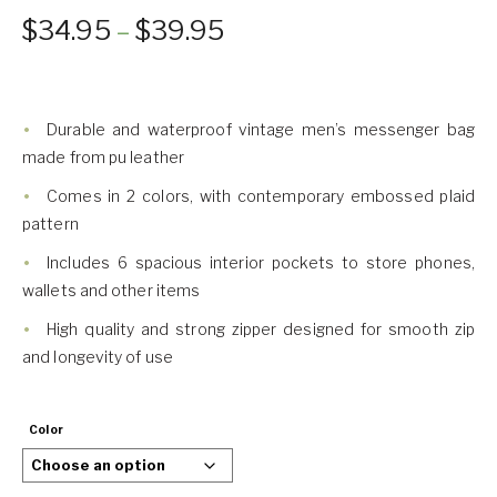
$
34.95
–
$
39.95
Durable and waterproof vintage men’s messenger bag
made from pu leather
Comes in 2 colors, with contemporary embossed plaid
pattern
Includes 6 spacious interior pockets to store phones,
wallets and other items
High quality and strong zipper designed for smooth zip
and longevity of use
Color