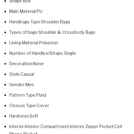
Shape:Box
Main Material:PU
Handbags Type:Shoulder Bags
Types of bags:Shoulder & Crossbody Bags
Lining Material:Polyester
Number of Handles/Straps:Single
Decoration:None
Style:Casual
Gender:Men
Pattern Type:Plaid
Closure Type:Cover
Hardness:Soft
Interior:Interior Compartment,Interior Zipper Pocket,Cell
Phone Pocket