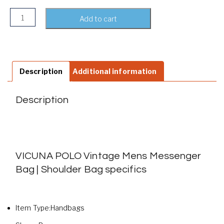
VICUNA POLO Vintage Mens Messenger Bag | Shoulder Bag 
Add to cart
Description
Additional information
Description
VICUNA POLO Vintage Mens Messenger
Bag | Shoulder Bag specifics
Item Type:Handbags