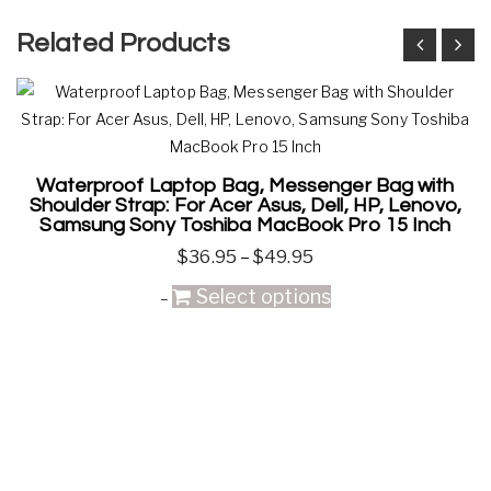
Related Products
Waterproof Laptop Bag, Messenger Bag with
Shoulder Strap: For Acer Asus, Dell, HP, Lenovo,
Samsung Sony Toshiba MacBook Pro 15 Inch
$
36.95
–
$
49.95
Select options
–