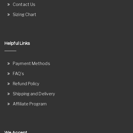
Contact Us
Sizing Chart
Helpful Links
Payment Methods
FAQ’s
Refund Policy
Shipping and Delivery
Affiliate Program
We Accept