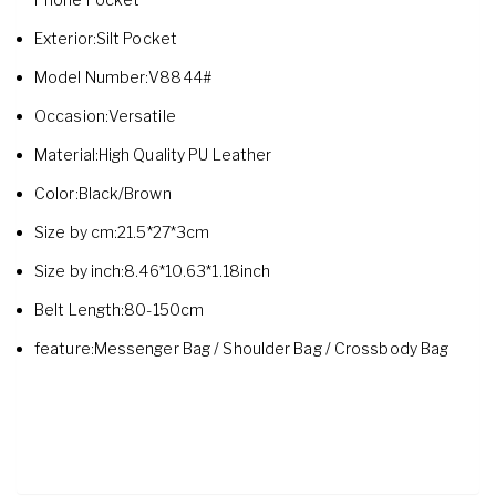
Exterior:Silt Pocket
Model Number:V8844#
Occasion:Versatile
Material:High Quality PU Leather
Color:Black/Brown
Size by cm:21.5*27*3cm
Size by inch:8.46*10.63*1.18inch
Belt Length:80-150cm
feature:Messenger Bag / Shoulder Bag / Crossbody Bag