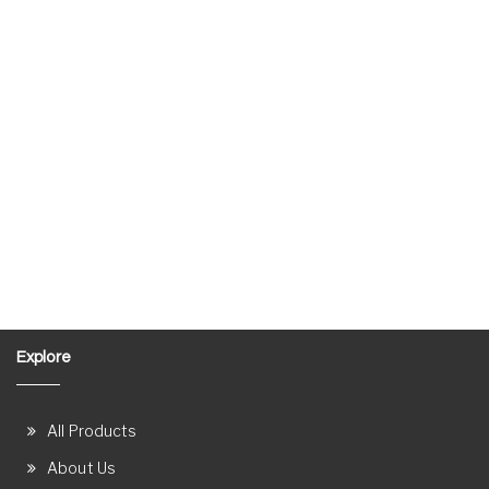
Explore
All Products
About Us