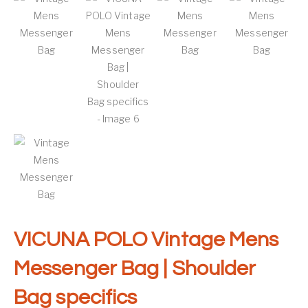
VICUNA POLO Vintage Mens
Messenger Bag | Shoulder
Bag specifics