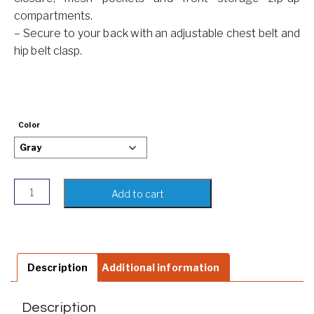
compartments.
– Secure to your back with an adjustable chest belt and
hip belt clasp.
Color
Camo Backpack Shoulder Bag quantity
Add to cart
Description
Additional information
Description