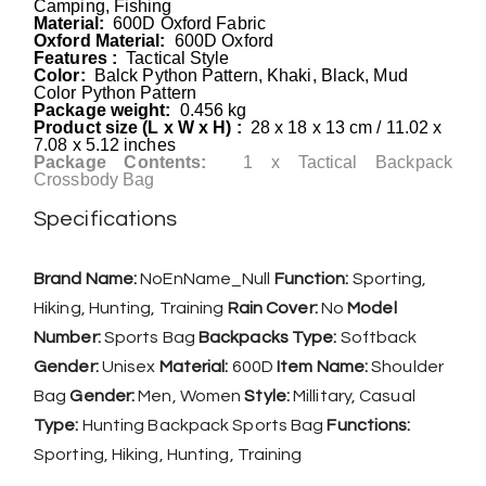
Camping, Fishing
Material:
600D Oxford Fabric
Oxford Material:
600D Oxford
Features :
Tactical Style
Color:
Balck Python Pattern, Khaki, Black, Mud
Color Python Pattern
Package weight:
0.456 kg
Product size (L x W x H) :
28 x 18 x 13 cm / 11.02 x
7.08 x 5.12 inches
Package Contents:
1 x Tactical Backpack
Crossbody Bag
Specifications
Brand Name:
NoEnName_Null
Function:
Sporting,
Hiking, Hunting, Training
Rain Cover:
No
Model
Number:
Sports Bag
Backpacks Type:
Softback
Gender:
Unisex
Material:
600D
Item Name:
Shoulder
Bag
Gender:
Men, Women
Style:
Millitary, Casual
Type:
Hunting Backpack Sports Bag
Functions:
Sporting, Hiking, Hunting, Training