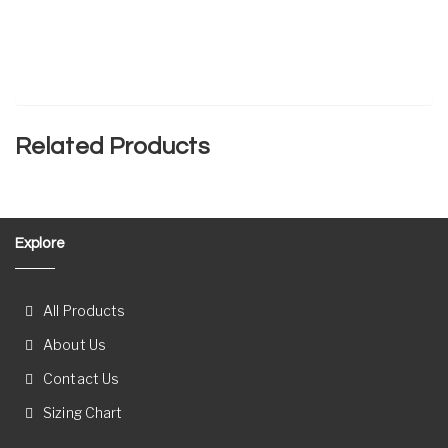
Related Products
Explore
All Products
About Us
Contact Us
Sizing Chart