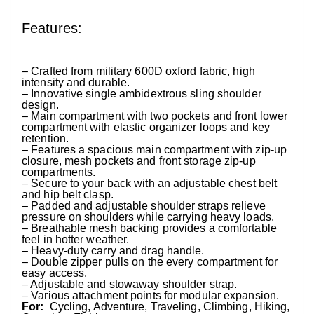
Features:
– C
rafted from military 600D oxford fabric, high
intensity and durable.
– Innovative single ambidextrous sling shoulder
design.
– Main compartment with two pockets and front lower
compartment with elastic organizer loops and key
retention.
– Features a spacious main compartment with zip-up
closure, mesh pockets and front storage zip-up
compartments.
– Secure to your back with an adjustable chest belt
and hip belt clasp.
– Padded and adjustable shoulder straps relieve
pressure on shoulders while carrying heavy loads.
– Breathable mesh backing provides a comfortable
feel in hotter weather.
– Heavy-duty carry and drag handle.
– Double zipper pulls on the every compartment for
easy access.
– Adjustable and stowaway shoulder strap.
– Various attachment points for modular expansion.
For:
Cycling, Adventure, Traveling, Climbing, Hiking,