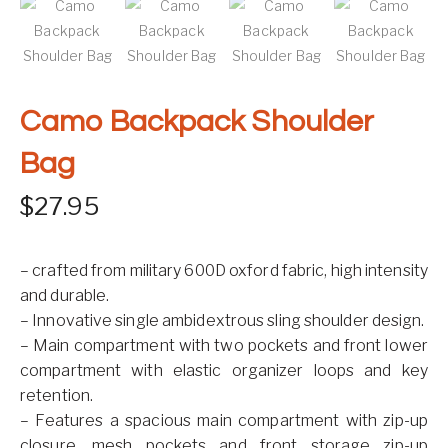
Camo Backpack Shoulder
Bag
$
27.95
– crafted from military 600D oxford fabric, high intensity
and durable.
– Innovative single ambidextrous sling shoulder design.
– Main compartment with two pockets and front lower
compartment with elastic organizer loops and key
retention.
– Features a spacious main compartment with zip-up
closure, mesh pockets and front storage zip-up