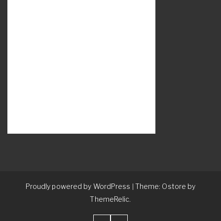
Proudly powered by WordPress
Theme: Ostore by
|
ThemeRelic.