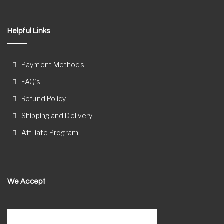
Helpful Links
Payment Methods
FAQ’s
Refund Policy
Shipping and Delivery
Affiliate Program
We Accept