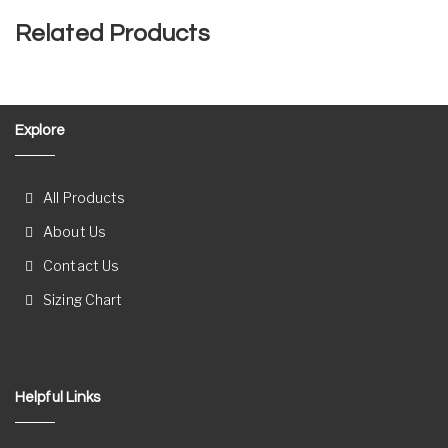
Related Products
Explore
All Products
About Us
Contact Us
Sizing Chart
Helpful Links