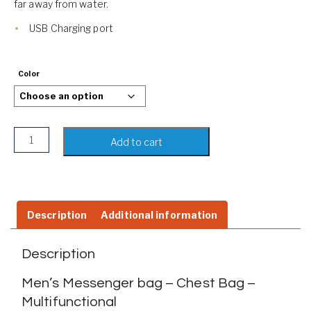
far away from water.
USB Charging port
Color
Men's Messenger bag | Sling Bag | Water Resistant | USB C
Add to cart
Description
Additional information
Description
Men’s Messenger bag – Chest Bag –
Multifunctional