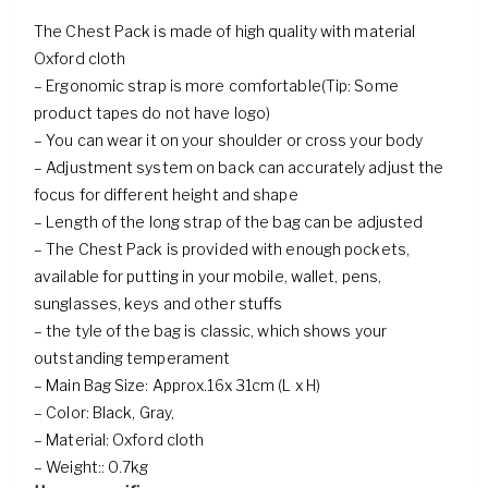
The Chest Pack is made of high quality with material
Oxford cloth
– Ergonomic strap is more comfortable(Tip: Some
product tapes do not have logo)
– You can wear it on your shoulder or cross your body
– Adjustment system on back can accurately adjust the
focus for different height and shape
– Length of the long strap of the bag can be adjusted
– The Chest Pack is provided with enough pockets,
available for putting in your mobile, wallet, pens,
sunglasses, keys and other stuffs
– the tyle of the bag is classic, which shows your
outstanding temperament
– Main Bag Size: Approx.16x 31cm (L x H)
– Color: Black, Gray,
– Material: Oxford cloth
– Weight:: 0.7kg