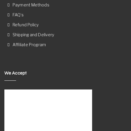
Payment Methods
FAQ’s
Refund Policy
Shipping and Delivery
Affiliate Program
We Accept