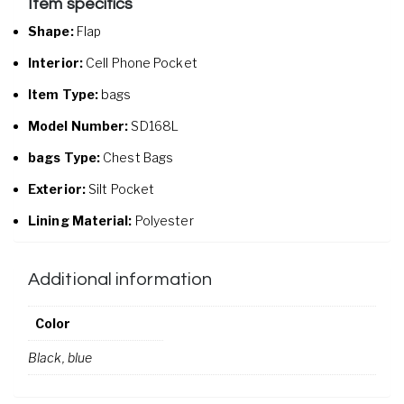
Item specifics
Shape:
Flap
Interior:
Cell Phone Pocket
Item Type:
bags
Model Number:
SD168L
bags Type:
Chest Bags
Exterior:
Silt Pocket
Lining Material:
Polyester
Additional information
Color
Black, blue