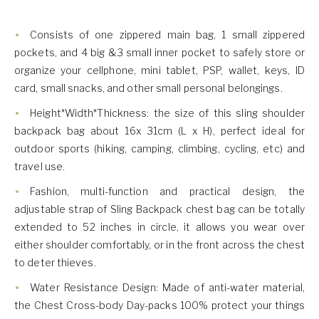
Consists of one zippered main bag, 1 small zippered
pockets, and 4 big &3 small inner pocket to safely store or
organize your cellphone, mini tablet, PSP, wallet, keys, ID
card, small snacks, and other small personal belongings.
Height*Width*Thickness: the size of this sling shoulder
backpack bag about 16x 31cm (L x H), perfect ideal for
outdoor sports (hiking, camping, climbing, cycling, etc) and
travel use.
Fashion, multi-function and practical design, the
adjustable strap of Sling Backpack chest bag can be totally
extended to 52 inches in circle, it allows you wear over
either shoulder comfortably, or in the front across the chest
to deter thieves.
Water Resistance Design: Made of anti-water material,
the Chest Cross-body Day-packs 100% protect your things