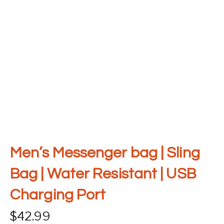
Men’s Messenger bag | Sling
Bag | Water Resistant | USB
Charging Port
$
42.99