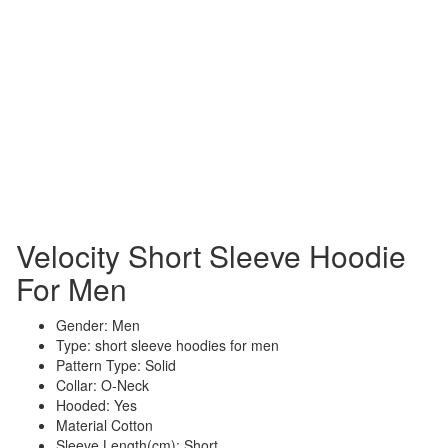
Velocity Short Sleeve Hoodie
For Men
Gender: Men
Type: short sleeve hoodies for men
Pattern Type: Solid
Collar: O-Neck
Hooded: Yes
Material Cotton
Sleeve Length(cm): Short