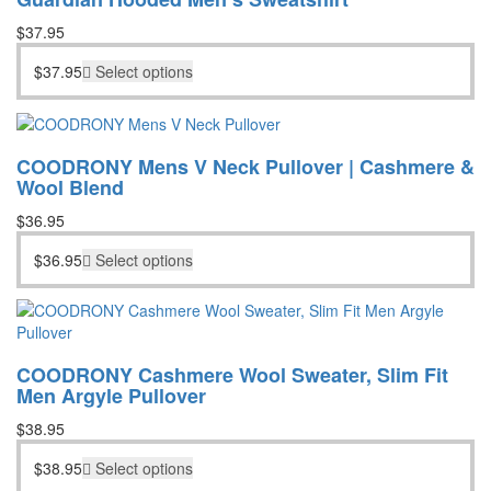
$
37.95
$
37.95
Select options
COODRONY Mens V Neck Pullover | Cashmere &
Wool Blend
$
36.95
$
36.95
Select options
COODRONY Cashmere Wool Sweater, Slim Fit
Men Argyle Pullover
$
38.95
$
38.95
Select options