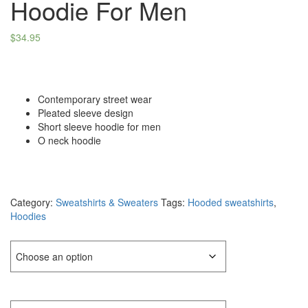
Hoodie For Men
$
34.95
Contemporary street wear
Pleated sleeve design
Short sleeve hoodie for men
O neck hoodie
Category:
Sweatshirts & Sweaters
Tags:
Hooded sweatshirts
,
Hoodies
Color
Size