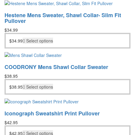
Hestene Mens Sweater, Shawl Collar- Slim Fit
Pullover
$
34.99
$
34.99
Select options
COODRONY Mens Shawl Collar Sweater
$
38.95
$
38.95
Select options
Iconograph Sweatshirt Print Pullover
$
42.95
$
42.95
Select options