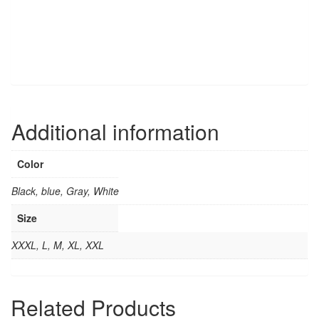
Additional information
Color
Black, blue, Gray, White
Size
XXXL, L, M, XL, XXL
Related Products