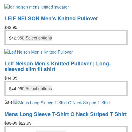
LEIF NELSON Men’s Knitted Pullover
$
42.95
$
42.95
Select options
Leif Nelson Men’s Knitted Pullover | Long-
sleeved slim fit shirt
$
44.95
$
44.95
Select options
Sale!
Mens Long Sleeve T-Shirt O Neck Striped T Shirt
Original
Current
$
33.99
$
22.99
price
price