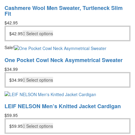
Cashmere Wool Men Sweater, Turtleneck Slim
Fit
$
42.95
$
42.95
Select options
Sale!
One Pocket Cowl Neck Asymmetrical Sweater
$
34.99
$
34.99
Select options
LEIF NELSON Men’s Knitted Jacket Cardigan
$
59.95
$
59.95
Select options