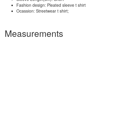
Fashion design: Pleated sleeve t shirt
Ocassion: Streetwear t shirt;
Measurements