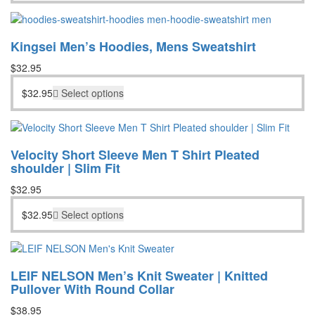
Kingsei Men’s Hoodies, Mens Sweatshirt
$
32.95
$
32.95
Select options
Velocity Short Sleeve Men T Shirt Pleated
shoulder | Slim Fit
$
32.95
$
32.95
Select options
LEIF NELSON Men’s Knit Sweater | Knitted
Pullover With Round Collar
$
38.95