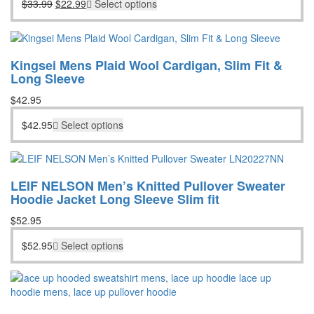
Original
Current
$
33.99
$
22.99
Select options
was:
is:
price
price
$33.99.
$22.99.
was:
is:
$33.99.
$22.99.
Kingsei Mens Plaid Wool Cardigan, Slim Fit &
Long Sleeve
$
42.95
$
42.95
Select options
LEIF NELSON Men’s Knitted Pullover Sweater
Hoodie Jacket Long Sleeve Slim fit
$
52.95
$
52.95
Select options