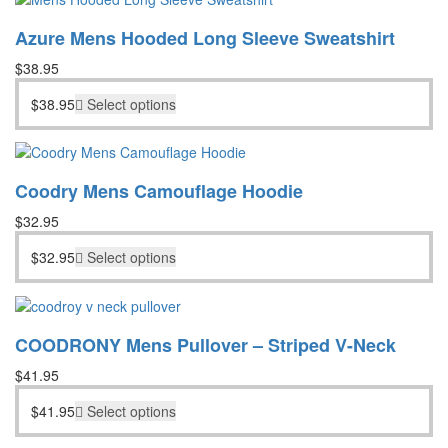
Azure Mens Hooded Long Sleeve Sweatshirt
$
38.95
$
38.95
Select options
Coodry Mens Camouflage Hoodie
$
32.95
$
32.95
Select options
COODRONY Mens Pullover – Striped V-Neck
$
41.95
$
41.95
Select options