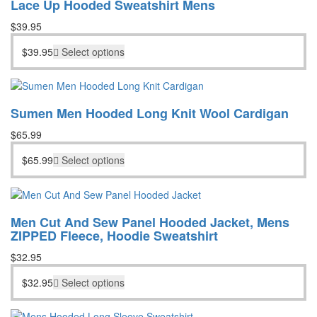
Lace Up Hooded Sweatshirt Mens
$
39.95
$
39.95
Select options
Sumen Men Hooded Long Knit Wool Cardigan
$
65.99
$
65.99
Select options
Men Cut And Sew Panel Hooded Jacket, Mens
ZIPPED Fleece, Hoodie Sweatshirt
$
32.95
$
32.95
Select options