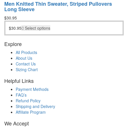
Men Knitted Thin Sweater, Striped Pullovers
Long Sleeve
$
30.95
$
30.95
Select options
Explore
All Products
About Us
Contact Us
Sizing Chart
Helpful Links
Payment Methods
FAQ’s
Refund Policy
Shipping and Delivery
Affiliate Program
We Accept