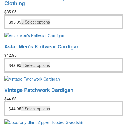
Clothing
$
35.95
$
35.95
Select options
Astar Men’s Knitwear Cardigan
$
42.95
$
42.95
Select options
Vintage Patchwork Cardigan
$
44.95
$
44.95
Select options