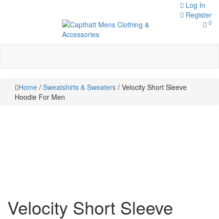
Skip
Log In
to
Register
0
content
Toggle
navigation
Capthatt Men's Clothing And
Capthatt
Accessories style and quality
without exception
Mens
Home
/
Sweatshirts & Sweaters
/ Velocity Short Sleeve
Clothing &
Hoodie For Men
Accessories
Velocity Short Sleeve