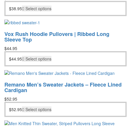
$
38.95
Select options
Vox Rush Hoodie Pullovers | Ribbed Long
Sleeve Top
$
44.95
$
44.95
Select options
Remano Men’s Sweater Jackets – Fleece Lined
Cardigan
$
52.95
$
52.95
Select options