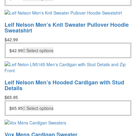
Leif Nelson Men’s Knit Sweater Pullover Hoodie
Sweatshirt
$
42.99
$
42.99
Select options
Leif Nelson Men’s Hooded Cardigan with Stud
Details
$
65.95
$
65.95
Select options
Vox Mens Cardigan Sweater