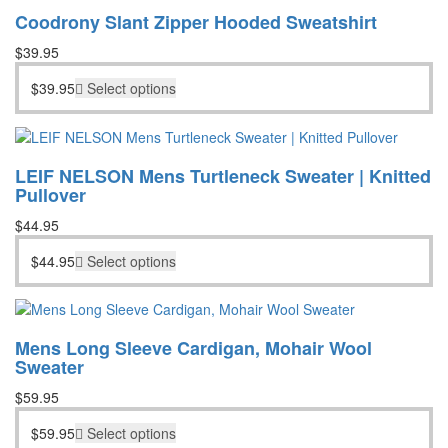
Coodrony Slant Zipper Hooded Sweatshirt
$
39.95
$
39.95
Select options
LEIF NELSON Mens Turtleneck Sweater | Knitted
Pullover
$
44.95
$
44.95
Select options
Mens Long Sleeve Cardigan, Mohair Wool
Sweater
$
59.95
$
59.95
Select options