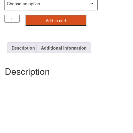
Velocity
Add to cart
Short
Sleeve
Hoodie
For
Men
Description
Additional information
quantity
Description