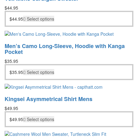
$
44.95
$
44.95
Select options
Men’s Camo Long-Sleeve, Hoodie with Kanga
Pocket
$
35.95
$
35.95
Select options
Kingsei Asymmetrical Shirt Mens
$
49.95
$
49.95
Select options