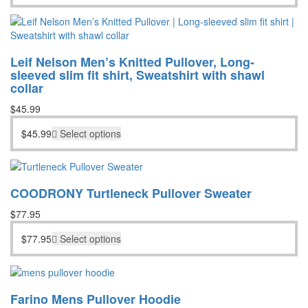
Leif Nelson Men’s Knitted Pullover, Long-
sleeved slim fit shirt, Sweatshirt with shawl
collar
$
45.99
$
45.99
Select options
COODRONY Turtleneck Pullover Sweater
$
77.95
$
77.95
Select options
Farino Mens Pullover Hoodie