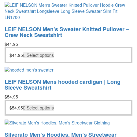
LEIF NELSON Men’s Sweater Knitted Pullover –
Crew Neck Sweatshirt
$
44.95
$
44.95
Select options
LEIF NELSON Mens hooded cardigan | Long
Sleeve Sweatshirt
$
54.95
$
54.95
Select options
Silverato Men’s Hoodies, Men’s Streetwear