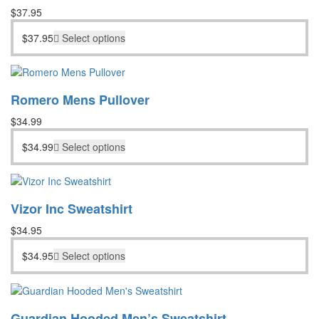
$
37.95
$
37.95
Select options
Romero Mens Pullover
$
34.99
$
34.99
Select options
Vizor Inc Sweatshirt
$
34.95
$
34.95
Select options
Guardian Hooded Men’s Sweatshirt