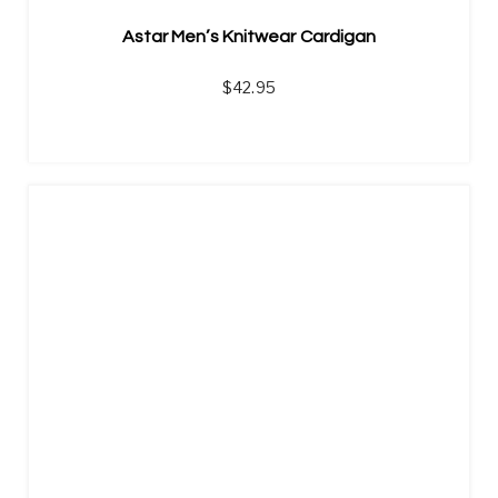
Astar Men’s Knitwear Cardigan
$
42.95