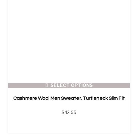
SELECT OPTIONS
Cashmere Wool Men Sweater, Turtleneck Slim Fit
$
42.95