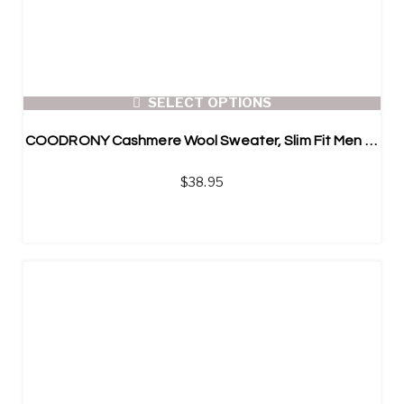
SELECT OPTIONS
COODRONY Cashmere Wool Sweater, Slim Fit Men Argyle Pullover
$
38.95