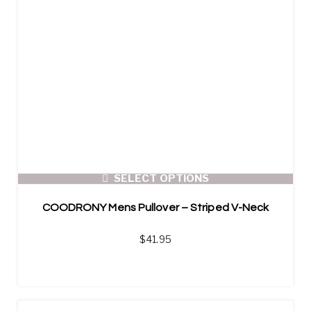
SELECT OPTIONS
COODRONY Mens Pullover – Striped V-Neck
$
41.95