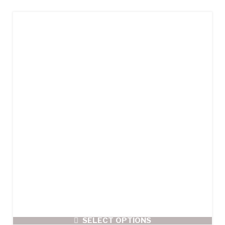
SELECT OPTIONS