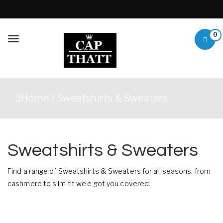
Skip to content
0
Toggle
navigation
Capthatt Mens
Capthatt Men's Clothing
Clothing &
And Accessories style and
Home
/ Sweatshirts & Sweaters
quality without exception
Accessories
Sweatshirts & Sweaters
Find a range of Sweatshirts & Sweaters for all seasons, from
cashmere to slim fit we’e got you covered.
Showing 1–12 of 44 results