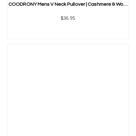
COODRONY Mens V Neck Pullover | Cashmere & Wool Blend
$
36.95