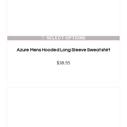
SELECT OPTIONS
Azure Mens Hooded Long Sleeve Sweatshirt
$
38.95