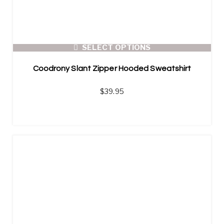
SELECT OPTIONS
Coodrony Slant Zipper Hooded Sweatshirt
$
39.95