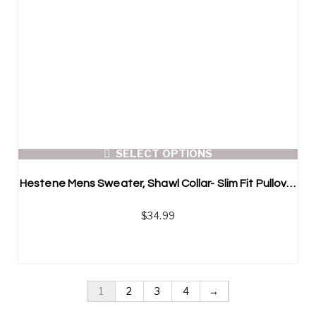
SELECT OPTIONS
Hestene Mens Sweater, Shawl Collar- Slim Fit Pullover
$
34.99
1
2
3
4
→