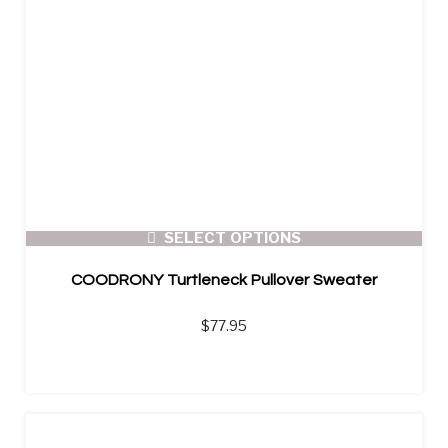
SELECT OPTIONS
COODRONY Turtleneck Pullover Sweater
$
77.95