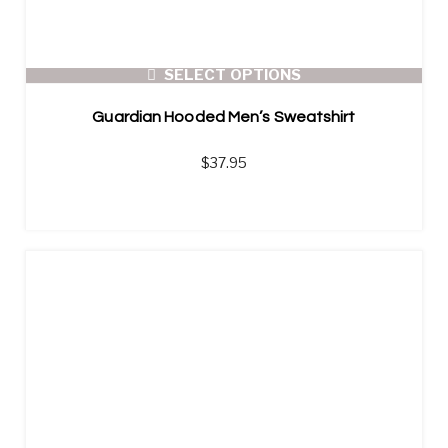
SELECT OPTIONS
Guardian Hooded Men’s Sweatshirt
$
37.95