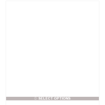
SELECT OPTIONS