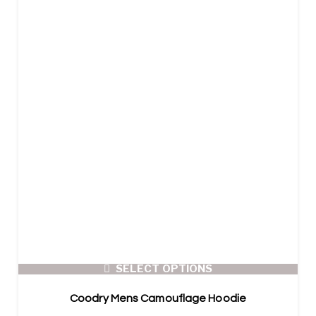
SELECT OPTIONS
Coodry Mens Camouflage Hoodie