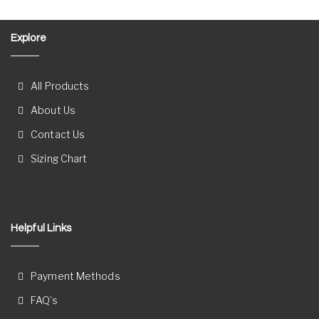
Explore
All Products
About Us
Contact Us
Sizing Chart
Helpful Links
Payment Methods
FAQ’s