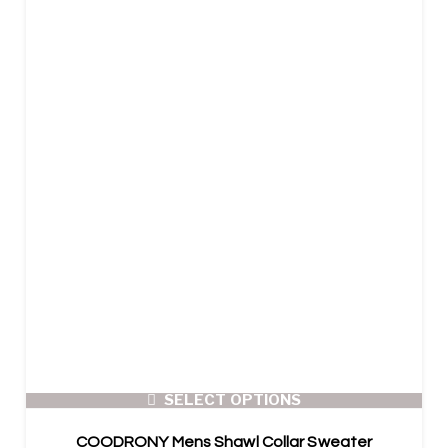
SELECT OPTIONS
COODRONY Mens Shawl Collar Sweater