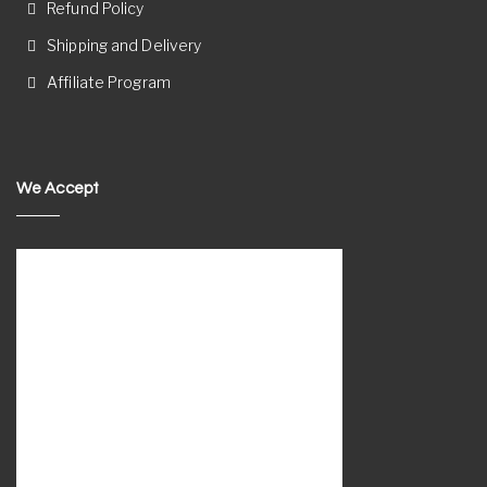
Refund Policy
Shipping and Delivery
Affiliate Program
We Accept