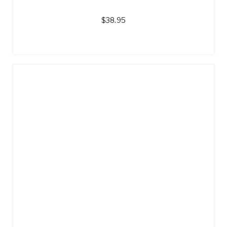
$
38.95