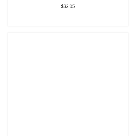
$
32.95