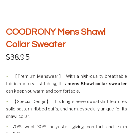
COODRONY Mens Shawl
Collar Sweater
$
38.95
【Premium Menswear】: With a high-quality breathable
fabric and neat stitching, this
mens Shawl collar sweater
can keep you warm and comfortable.
【Special Design】: This long-sleeve sweatshirt features
solid pattern, ribbed cuffs, and hem, especially unique for its
shawl collar.
70% wool 30% polyester, giving comfort and extra