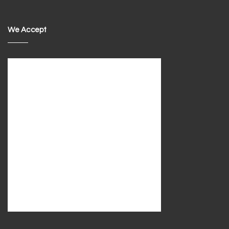
We Accept