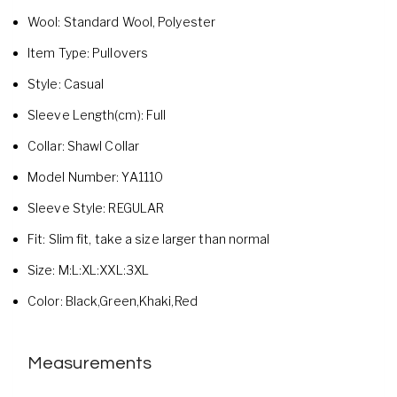
Wool:
Standard Wool,
Polyester
Item Type:
Pullovers
Style:
Casual
Sleeve Length(cm):
Full
Collar:
Shawl Collar
Model Number:
YA1110
Sleeve Style:
REGULAR
Fit:
Slim fit, take a size larger than normal
Size:
M:L:XL:XXL:3XL
Color:
Black,Green,Khaki,Red
Measurements