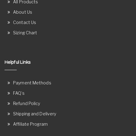
All Products
About Us
Contact Us
Sizing Chart
Helpful Links
Payment Methods
FAQ’s
Refund Policy
Shipping and Delivery
Affiliate Program