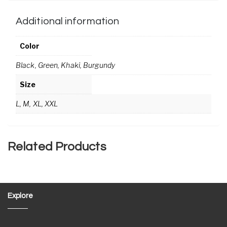
Additional information
Color
Black, Green, Khaki, Burgundy
Size
L, M, XL, XXL
Related Products
Explore