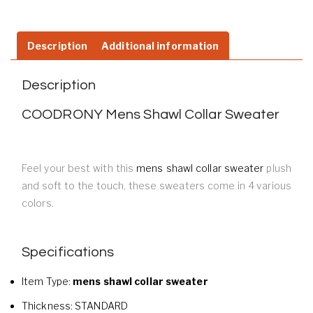
Description
Additional information
Description
COODRONY Mens Shawl Collar Sweater
Feel your best with this
mens shawl collar sweater
plush
and soft to the touch, these sweaters come in 4 various
colors.
Specifications
Item Type:
mens shawl collar sweater
Thickness:
STANDARD