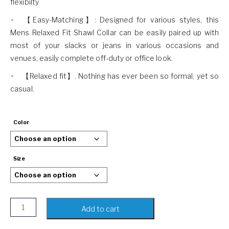
flexibilty
【Easy-Matching】: Designed for various styles, this
Mens Relaxed Fit Shawl Collar can be easily paired up with
most of your slacks or jeans in various occasions and
venues, easily complete off-duty or office look.
【Relaxed fit】. Nothing has ever been so formal, yet so
casual.
Color
Size
COODRONY Mens Shawl Collar Sweater quantity
Add to cart