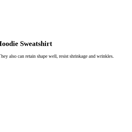
Hoodie Sweatshirt
They also can retain shape well, resist shrinkage and wrinkles.