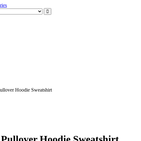
xception
ssories
ullover Hoodie Sweatshirt
 Pullover Hoodie Sweatshirt