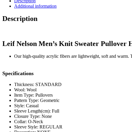
Description
Sweater
Additional information
Pullover
Hoodie
Description
Sweatshirt
quantity
Leif Nelson Men’s Knit Sweater Pullover 
Our high-quality acrylic fibers are lightweight, soft and warm. 
Specifications
Thickness: STANDARD
Wool: Wool
Item Type: Pullovers
Pattern Type: Geometric
Style: Casual
Sleeve Length(cm): Full
Closure Type: None
Collar: O-Neck
Sleeve Style: REGULAR