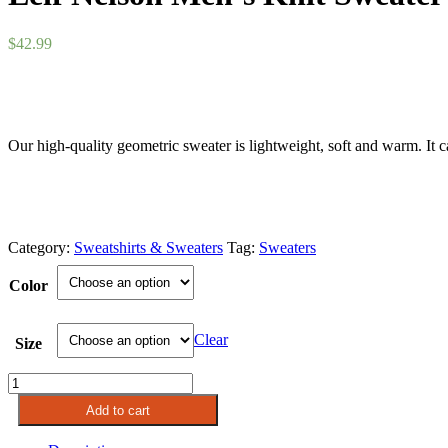
$
42.99
Our high-quality geometric sweater is lightweight, soft and warm. It ca
Category:
Sweatshirts & Sweaters
Tag:
Sweaters
Color
Clear
Size
Leif
Nelson
Add to cart
Men's
Knit