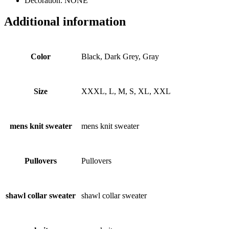
Decoration: NONE
Additional information
Color
Black, Dark Grey, Gray
Size
XXXL, L, M, S, XL, XXL
mens knit sweater
mens knit sweater
Pullovers
Pullovers
shawl collar sweater
shawl collar sweater