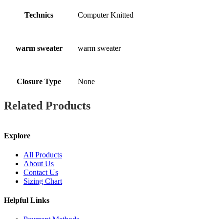
Technics
Computer Knitted
warm sweater
warm sweater
Closure Type
None
Related Products
Explore
All Products
About Us
Contact Us
Sizing Chart
Helpful Links