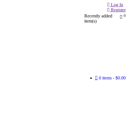
Log In
Register
Recently added
0
item(s)
0 items
$0.00