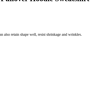
n also retain shape well, resist shrinkage and wrinkles.