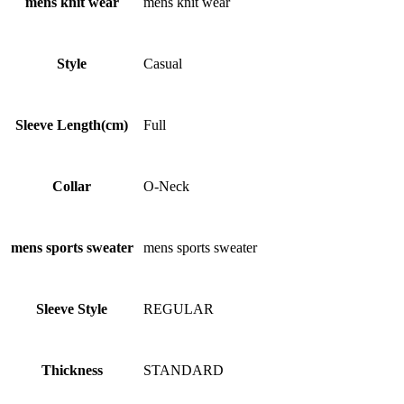
mens knit wear
mens knit wear
Style
Casual
Sleeve Length(cm)
Full
Collar
O-Neck
mens sports sweater
mens sports sweater
Sleeve Style
REGULAR
Thickness
STANDARD