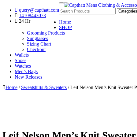
Skip
Toggle
query@capthatt.com
to
navigation
Capthatt Men's Clothing And Accessories style and quality without e
14108443073
content
Capthatt Mens Clothing & Acce
24 Hr
Home
SHOP
Grooming Products
Sunglasses
Sizing Chart
Checkout
Wallets
Shoes
Watches
Men’s Bags
New Releases
Home
/
Sweatshirts & Sweaters
/ Leif Nelson Men’s Knit Sweater P
Leif Nelson Men’s Knit Sweater