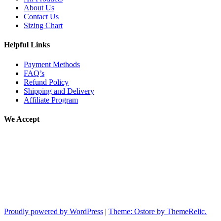
About Us
Contact Us
Sizing Chart
Helpful Links
Payment Methods
FAQ’s
Refund Policy
Shipping and Delivery
Affiliate Program
We Accept
Proudly powered by WordPress
|
Theme: Ostore by ThemeRelic.