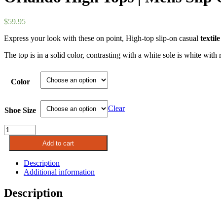
$
59.95
Express your look with these on point, High-top slip-on casual
textile
The top is in a solid color, contrasting with a white sole is white wit
Color
Clear
Shoe Size
Orlando
High
Add to cart
Tops
|
Description
Mens
Additional information
Slip
On
Description
Boots
quantity