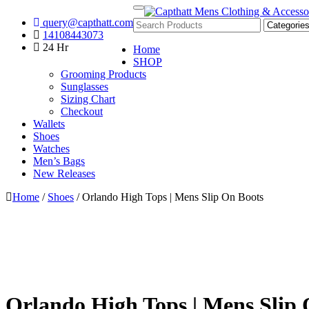
Skip
Toggle
query@capthatt.com
to
navigation
Capthatt Men's Clothing And Accessories style and quality without e
14108443073
content
Capthatt Mens Clothing & Acce
24 Hr
Home
SHOP
Grooming Products
Sunglasses
Sizing Chart
Checkout
Wallets
Shoes
Watches
Men’s Bags
New Releases
Home
/
Shoes
/ Orlando High Tops | Mens Slip On Boots
Orlando High Tops | Mens Slip 