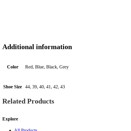
Additional information
Color
Red, Blue, Black, Grey
Shoe Size
44, 39, 40, 41, 42, 43
Related Products
Explore
All Products