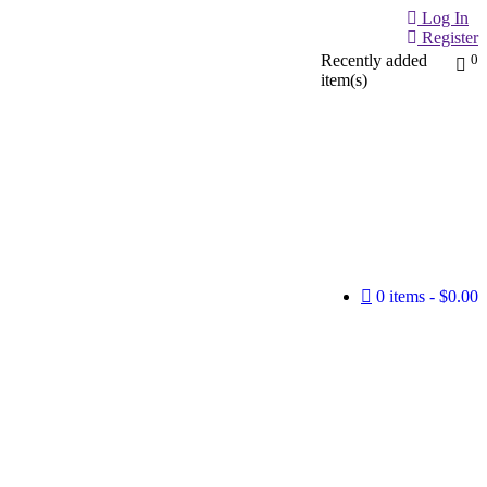
Log In
Register
Recently added
0
item(s)
0 items
$0.00