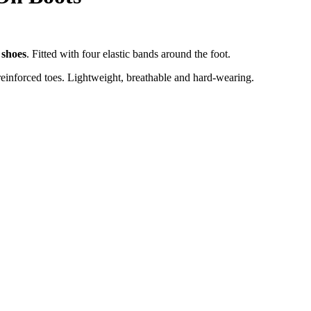
 shoes
. Fitted with four elastic bands around the foot.
h reinforced toes. Lightweight, breathable and hard-wearing.