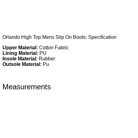
Orlando High Top Mens Slip On Boots: Specification
Upper Material:
Cotton Fabric
Lining Material:
PU
Insole Material:
Rubber
Outsole Material:
Pu
Measurements