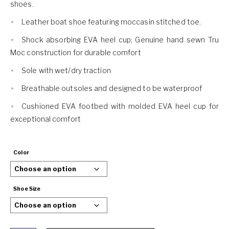
shoes.
Leather boat shoe featuring moccasin stitched toe.
Shock absorbing EVA heel cup; Genuine hand sewn Tru
Moc construction for durable comfort
Sole with wet/dry traction
Breathable outsoles and designed to be waterproof
Cushioned EVA footbed with molded EVA heel cup for
exceptional comfort
Color
Shoe Size