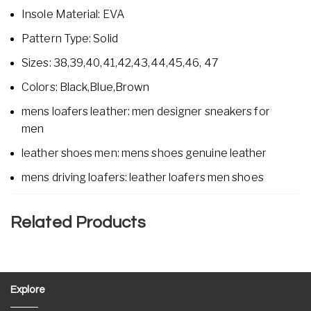
Insole Material: EVA
Pattern Type: Solid
Sizes: 38,39,40,41,42,43,44,45,46, 47
Colors: Black,Blue,Brown
mens loafers leather: men designer sneakers for
men
leather shoes men: mens shoes genuine leather
mens driving loafers: leather loafers men shoes
Related Products
Explore