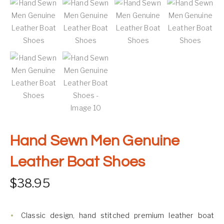
Hand Sewn Men Genuine
Leather Boat Shoes
$
38.95
Classic design, hand stitched premium leather boat