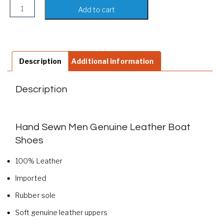
Hand Sewn Men Genuine Leather Boat Shoes quantity
Add to cart
Description
Additional information
Description
Hand Sewn Men Genuine Leather Boat
Shoes
100% Leather
Imported
Rubber sole
Soft genuine leather uppers