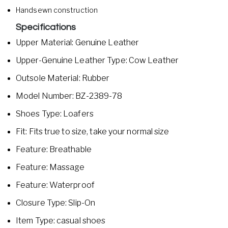
Handsewn construction
Specifications
Upper Material: Genuine Leather
Upper-Genuine Leather Type: Cow Leather
Outsole Material: Rubber
Model Number: BZ-2389-78
Shoes Type: Loafers
Fit: Fits true to size, take your normal size
Feature: Breathable
Feature: Massage
Feature: Waterproof
Closure Type: Slip-On
Item Type: casual shoes