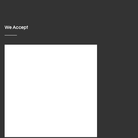
We Accept