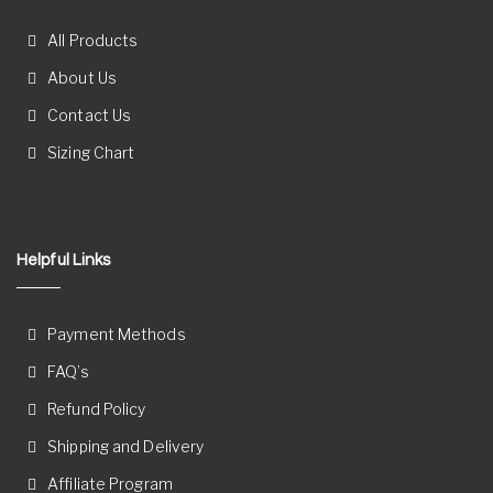
All Products
About Us
Contact Us
Sizing Chart
Helpful Links
Payment Methods
FAQ’s
Refund Policy
Shipping and Delivery
Affiliate Program