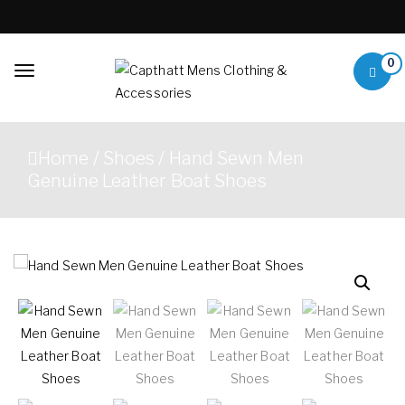
Skip to content
0
Toggle
navigation
Capthatt Mens
Capthatt Men's Clothing
Clothing &
And Accessories style and
Home
/
Shoes
/ Hand Sewn Men
quality without exception
Accessories
Genuine Leather Boat Shoes