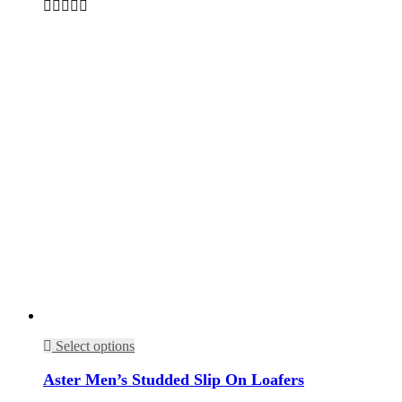
Select options
Aster Men’s Studded Slip On Loafers