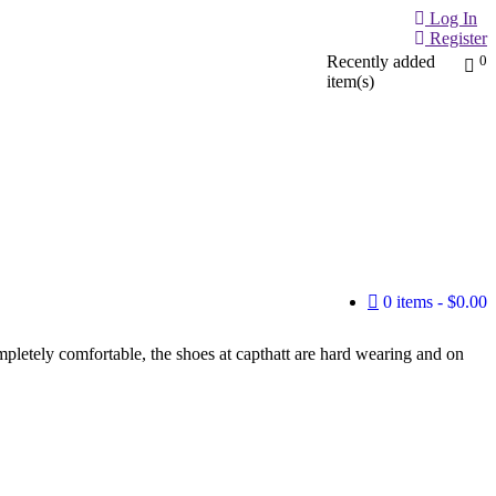
Log In
Register
Recently added
0
item(s)
0 items
$0.00
mpletely comfortable, the shoes at capthatt are hard wearing and on