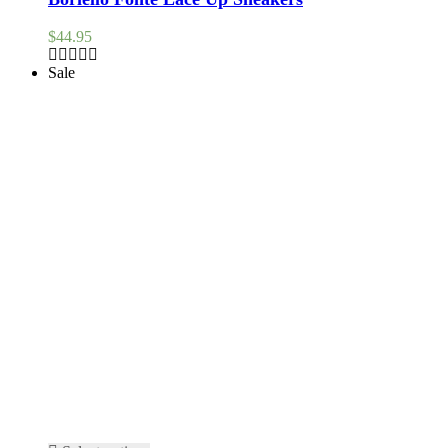
$
44.95
Sale