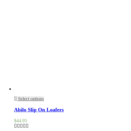
Select options
Abilo Slip On Loafers
$
44.95