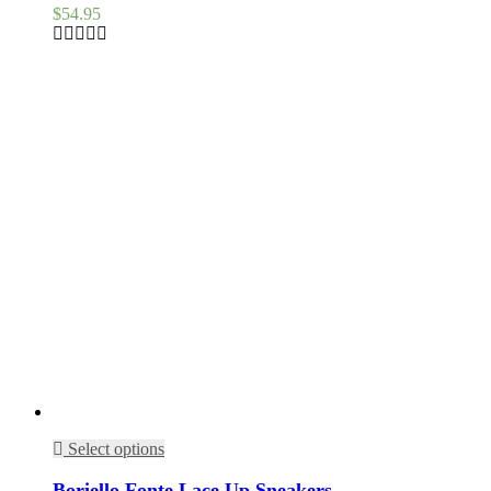
$
54.95
Select options
Boriello Fonte Lace Up Sneakers