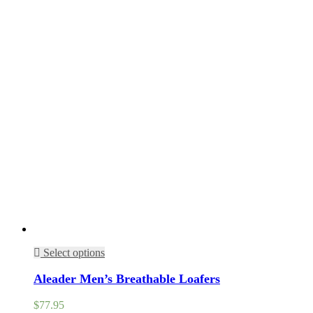
Select options
Aleader Men’s Breathable Loafers
$
77.95