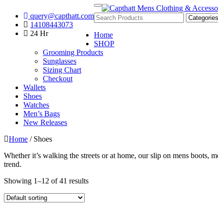
Skip
Toggle
query@capthatt.com
to
navigation
Capthatt Men's Clothing And Accessories style and quality without e
14108443073
content
Capthatt Mens Clothing & Acce
24 Hr
Home
SHOP
Grooming Products
Sunglasses
Sizing Chart
Checkout
Wallets
Shoes
Watches
Men’s Bags
New Releases
Home
/ Shoes
Whether it’s walking the streets or at home, our slip on mens boots, 
trend.
Showing 1–12 of 41 results