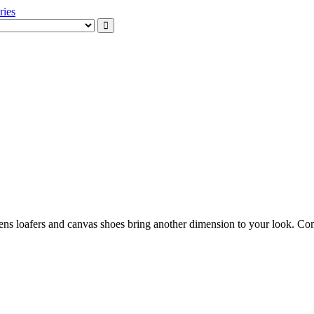
xception
ssories
mens loafers and canvas shoes bring another dimension to your look. Co