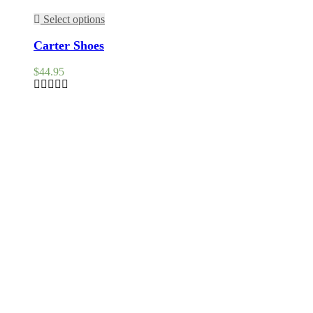
Select options
Carter Shoes
$
44.95