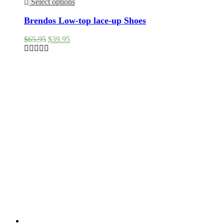
Select options
Brendos Low-top lace-up Shoes
Original
Current
$
65.95
$
39.95
price
price
was:
is:
$65.95.
$39.95.