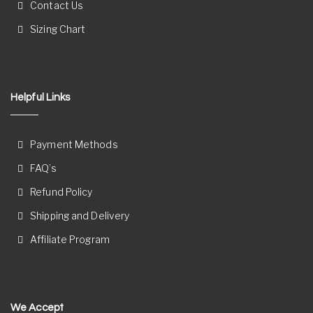
Contact Us
Sizing Chart
Helpful Links
Payment Methods
FAQ’s
Refund Policy
Shipping and Delivery
Affiliate Program
We Accept