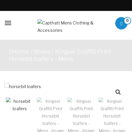
Skip to content
0
Toggle
navigation
Capthatt Mens
Capthatt Men's Clothing
Clothing &
And Accessories style and
Home
/
Shoes
/ Kingsei Graffiti Print
quality without exception
Accessories
Horsebit loafers – Mens