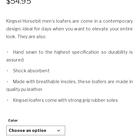
$
54.95
Kingsei Horsebit men’s loafers are come in a contemporary
design, ideal for days when you want to elevate your entire
look. They are also:
Hand sewn to the highest specification so durability is
assured
Shock absorbent
Made with breathable insoles, these loafers are made in
quality pu leather.
Kingsei loafers come with strong grip rubber soles
Color