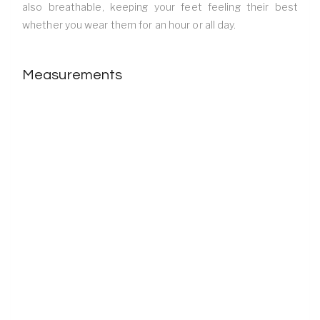
also breathable, keeping your feet feeling their best
whether you wear them for an hour or all day.
Measurements