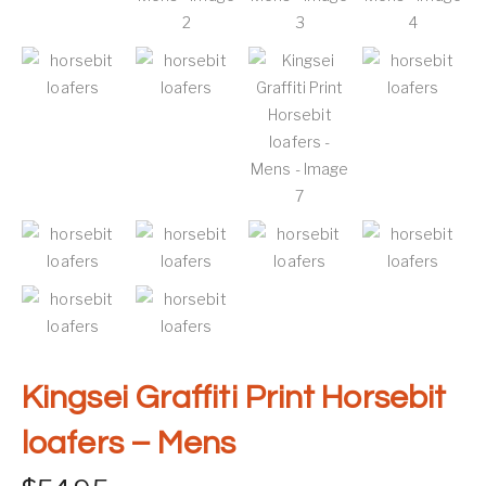
Kingsei Graffiti Print Horsebit
loafers – Mens