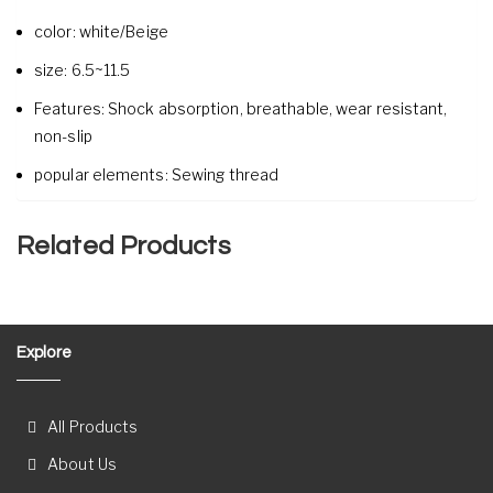
color:
white/Beige
size:
6.5~11.5
Features:
Shock absorption, breathable, wear resistant,
non-slip
popular elements:
Sewing thread
Related Products
Explore
All Products
About Us