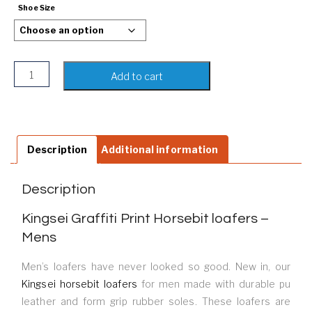
Shoe Size
Kingsei Graffiti Print Horsebit loafers - Mens quantity
Add to cart
Description
Additional information
Description
Kingsei Graffiti Print Horsebit loafers –
Mens
Men’s loafers have never looked so good. New in, our
Kingsei horsebit loafers
for men made with durable pu
leather and form grip rubber soles. These loafers are