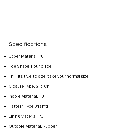
Specifications
Upper Material:
PU
Toe Shape:
Round Toe
Fit:
Fits true to size, take your normal size
Closure Type:
Slip-On
Insole Material:
PU
Pattern Type:
graffiti
Lining Material:
PU
Outsole Material:
Rubber