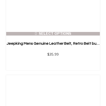
SELECT OPTIONS
Jeepking Mens Genuine Leather Belt, Retro Belt buckle
$
35.99