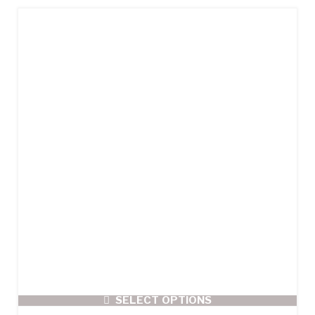
SELECT OPTIONS