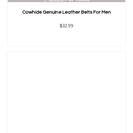
Cowhide Genuine Leather Belts For Men
$
32.99