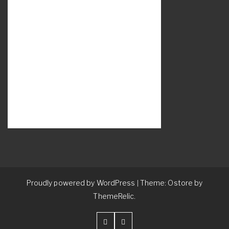
Proudly powered by WordPress
Theme: Ostore by
|
ThemeRelic.