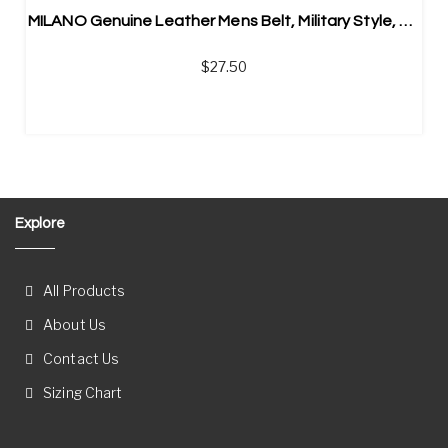
MILANO Genuine Leather Mens Belt, Military Style, Automatic Belt Buckle
$
27.50
Explore
All Products
About Us
Contact Us
Sizing Chart