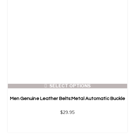
SELECT OPTIONS
Men Genuine Leather Belts:Metal Automatic Buckle
$
29.95