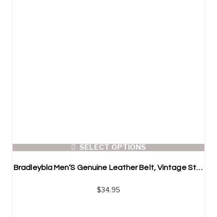
SELECT OPTIONS
Bradleybla Men’S Genuine Leather Belt, Vintage Style Belt
$
34.95