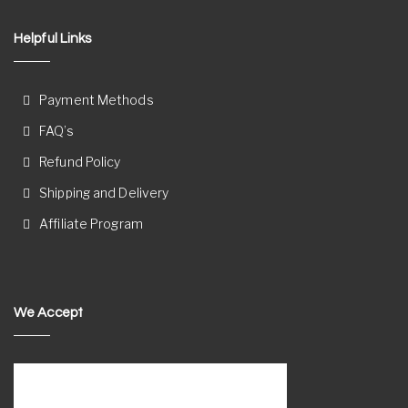
Helpful Links
Payment Methods
FAQ’s
Refund Policy
Shipping and Delivery
Affiliate Program
We Accept