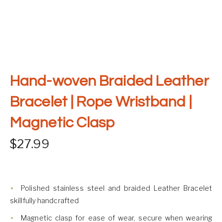
Hand-woven Braided Leather
Bracelet | Rope Wristband |
Magnetic Clasp
$
27.99
Polished stainless steel and braided Leather Bracelet
skillfully handcrafted
Magnetic clasp for ease of wear, secure when wearing