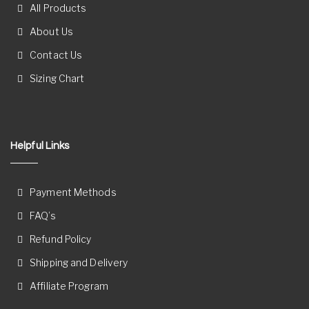
All Products
About Us
Contact Us
Sizing Chart
Helpful Links
Payment Methods
FAQ’s
Refund Policy
Shipping and Delivery
Affiliate Program