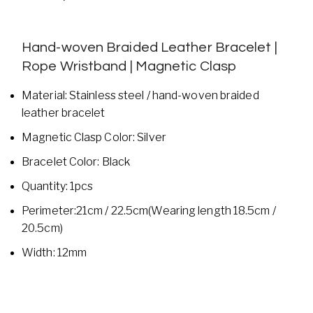
Hand-woven Braided Leather Bracelet |
Rope Wristband | Magnetic Clasp
Material: Stainless steel / hand-woven braided
leather bracelet
Magnetic Clasp Color: Silver
Bracelet Color: Black
Quantity: 1pcs
Perimeter:21cm / 22.5cm(Wearing length 18.5cm /
20.5cm)
Width: 12mm