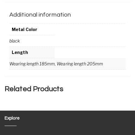
Additional information
Metal Color
black
Length
Wearing length 185mm, Wearing length 205mm
Related Products
Explore