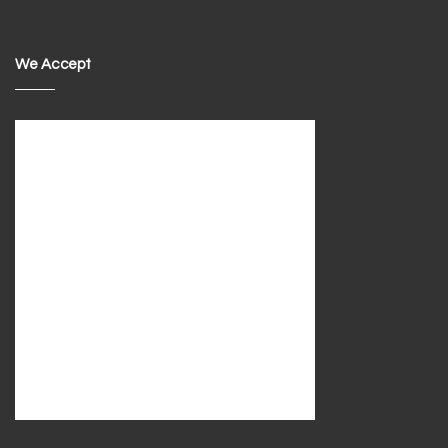
We Accept