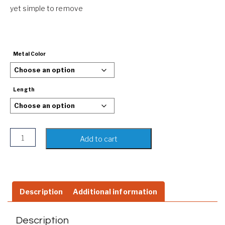
yet simple to remove
Metal Color
Length
Hand-woven Braided Leather Bracelet | Rope Wristband | 
Add to cart
Description
Additional information
Description