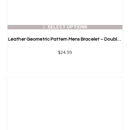
SELECT OPTIONS
Leather Geometric Pattern Mens Bracelet – Double Layer
$
24.99