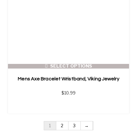
SELECT OPTIONS
Mens Axe Bracelet Wristband, Viking Jewelry
$
10.99
1
2
3
→