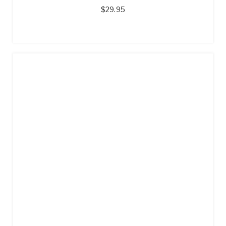
$
29.95