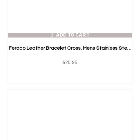
ADD TO CART
Feraco Leather Bracelet Cross, Mens Stainless Steel Braided Bangle
$
25.95