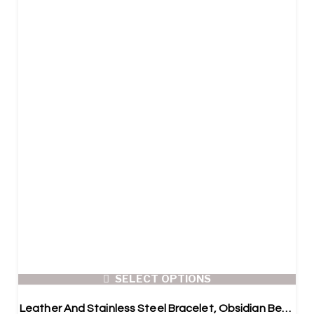
SELECT OPTIONS
Leather And Stainless Steel Bracelet, Obsidian Beads, 2x pcs