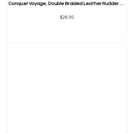
Conquer Voyage, Double Braided Leather Rudder Bracelet | Men’s Stainless Steel Jewelry
$
28.95