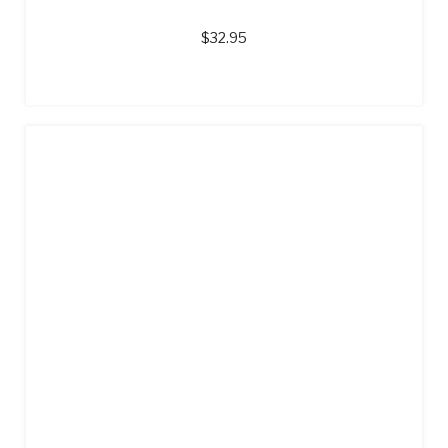
$
32.95