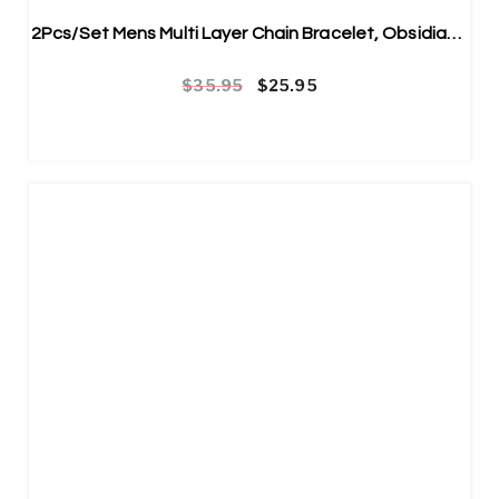
2Pcs/Set Mens Multi Layer Chain Bracelet, Obsidian Bracelet Stainless
Original price was: $35.95.
Current price is: $25.95.
$
35.95
$
25.95