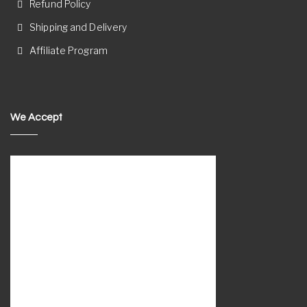
Refund Policy
Shipping and Delivery
Affiliate Program
We Accept