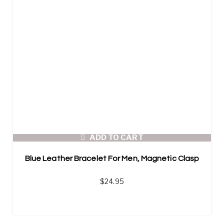
ADD TO CART
Blue Leather Bracelet For Men, Magnetic Clasp
$
24.95