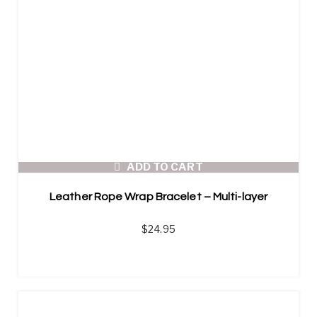
ADD TO CART
Leather Rope Wrap Bracelet – Multi-layer
$
24.95