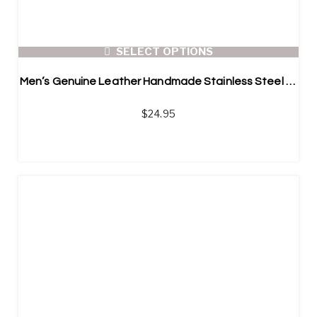
SELECT OPTIONS
Men’s Genuine Leather Handmade Stainless Steel Bracelet
$
24.95