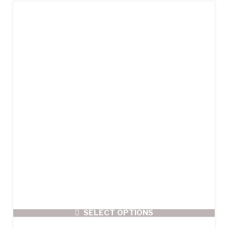
SELECT OPTIONS