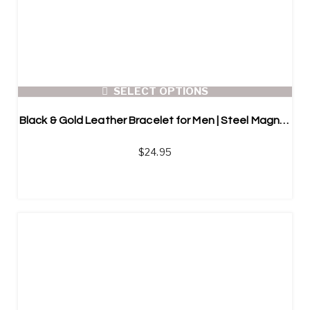
SELECT OPTIONS
Black & Gold Leather Bracelet for Men | Steel Magnetic Button
$
24.95