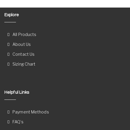
Explore
All Products
About Us
Contact Us
Sizing Chart
Helpful Links
Payment Methods
FAQ’s