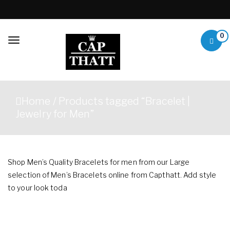
Skip to content
0
Toggle
navigation
Capthatt Mens
Capthatt Men's Clothing
Clothing &
And Accessories style and
Home
/ Products tagged “Bracelet |
quality without exception
Accessories
Jewelry for Men”
Shop Men’s Quality Bracelets for men from our Large
selection of Men’s Bracelets online from Capthatt. Add style
to your look toda
Showing 1–12 of 30 results