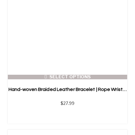
SELECT OPTIONS
Hand-woven Braided Leather Bracelet | Rope Wristband | Magnetic Clasp
$
27.99