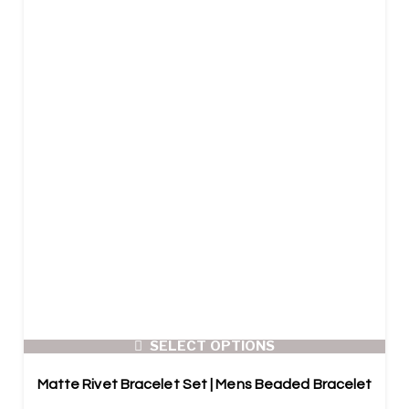
SELECT OPTIONS
Matte Rivet Bracelet Set | Mens Beaded Bracelet