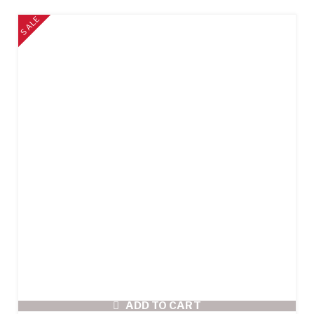
SALE
ADD TO CART