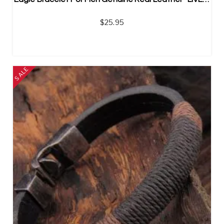
$
25.95
SALE