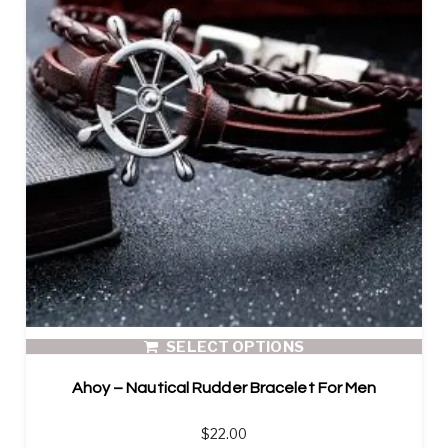
SELECT OPTIONS
Ahoy – Nautical Rudder Bracelet For Men
$
22.00