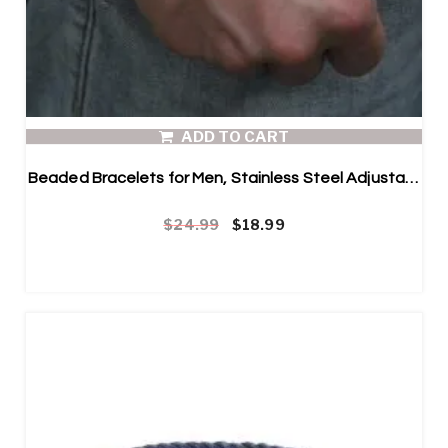
ADD TO CART
Beaded Bracelets for Men, Stainless Steel Adjustable Bracelet and Blue Map Stone
Original price was: $24.99.
Current price is: $18.99.
$
24.99
$
18.99