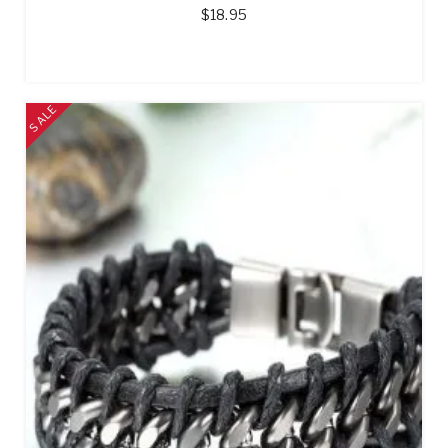
$
18.95
SALE