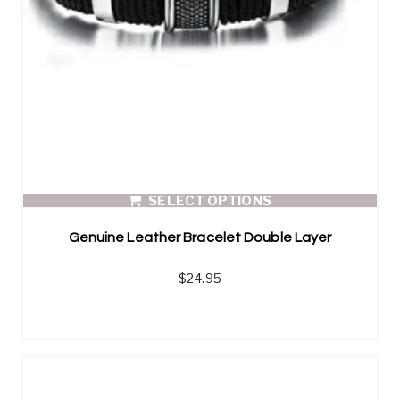
SELECT OPTIONS
Genuine Leather Bracelet Double Layer
$
24.95