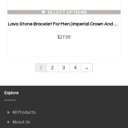
SELECT OPTIONS
Lava Stone Bracelet For Men | Imperial Crown And Helmet
$
27.99
1
2
3
4
→
Explore
All Products
About Us