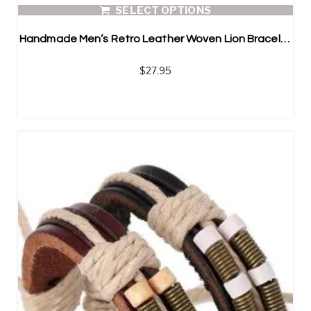
SELECT OPTIONS
Handmade Men’s Retro Leather Woven Lion Bracelet
$
27.95