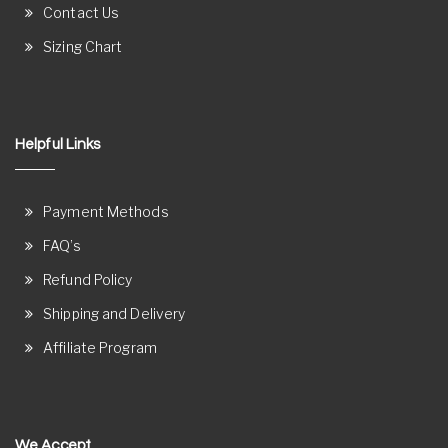
Contact Us
Sizing Chart
Helpful Links
Payment Methods
FAQ’s
Refund Policy
Shipping and Delivery
Affiliate Program
We Accept