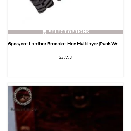
SELECT OPTIONS
6pcs/set Leather Bracelet Men Multilayer |Punk Wrap Bracelets
$
27.99