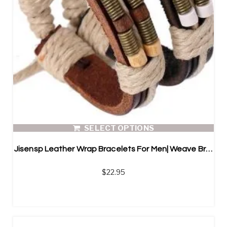
SELECT OPTIONS
Jisensp Leather Wrap Bracelets For Men| Weave Bracelets
$
22.95