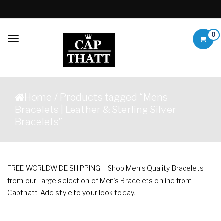
Skip to content
0
Toggle
navigation
Capthatt Mens
Capthatt Men's Clothing
Clothing &
And Accessories style and
Home
/ Products tagged “Mens
quality without exception
Accessories
Bracelets | Leather & Sterling Silver
Bracelets”
FREE WORLDWIDE SHIPPING – Shop Men’s Quality Bracelets
from our Large selection of Men’s Bracelets online from
Capthatt. Add style to your look today.
Showing 1–12 of 37 results