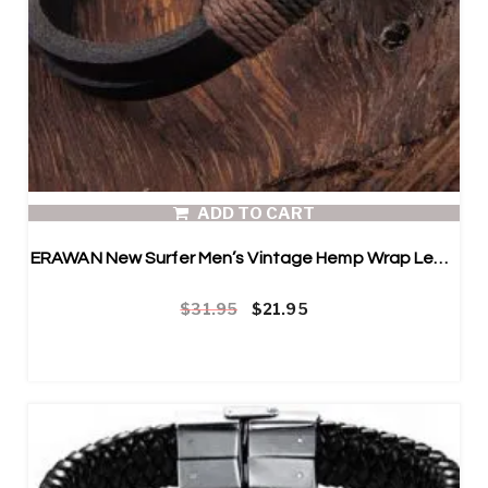
ADD TO CART
ERAWAN New Surfer Men’s Vintage Hemp Wrap Leather Wristband Bracelet
Original price was: $31.95.
Current price is: $21.95.
$
31.95
$
21.95