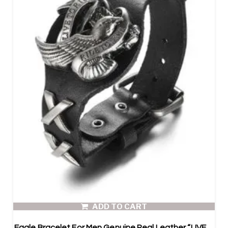
ADD TO CART
Eagle Bracelet For Men Genuine Real Leather “LIVE TO RIDE,RIDE TO LIVE”