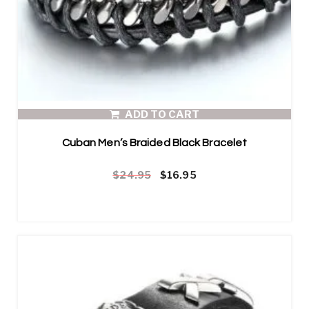
ADD TO CART
Cuban Men’s Braided Black Bracelet
Original price was: $24.95.
Current price is: $16.95.
$
24.95
$
16.95