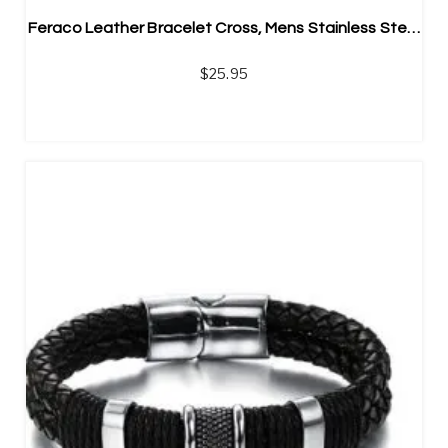
Feraco Leather Bracelet Cross, Mens Stainless Steel Braided Bangle
$
25.95