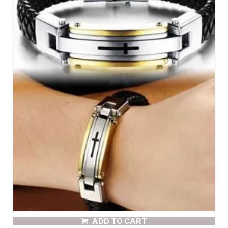
ADD TO CART