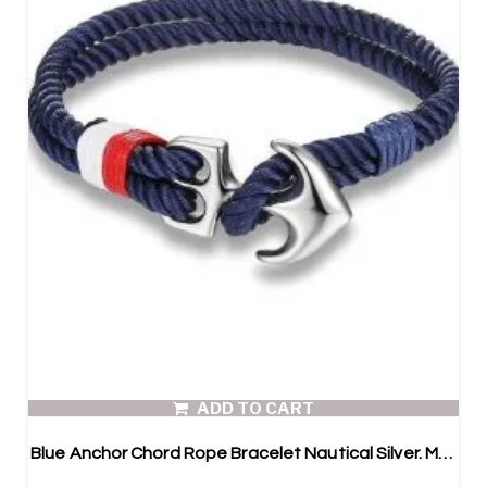
ADD TO CART
Blue Anchor Chord Rope Bracelet Nautical Silver. Mens Paracord