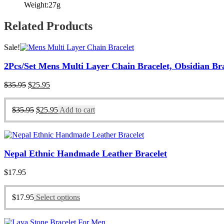
Weight:27g
Related Products
Sale!
2Pcs/Set Mens Multi Layer Chain Bracelet, Obsidian Brac
Original
Current
$
35.95
$
25.95
price
price
was:
is:
Original
Current
$
35.95
$
25.95
Add to cart
$35.95.
$25.95.
price
price
was:
is:
$35.95.
$25.95.
Nepal Ethnic Handmade Leather Bracelet
$
17.95
$
17.95
Select options