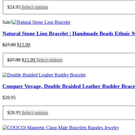
$
24.95
Select options
Sale!
Natural Stone Lion Bracelet | Handmade Beads Ethnic 
Original
Current
$
27.99
$
15.99
price
price
was:
is:
Original
Current
$
27.99
$
15.99
Select options
$27.99.
$15.99.
price
price
was:
is:
$27.99.
$15.99.
Conquer Voyage, Double Braided Leather Rudder Bracelet
$
28.95
$
28.95
Select options