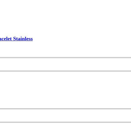
elet Stainless