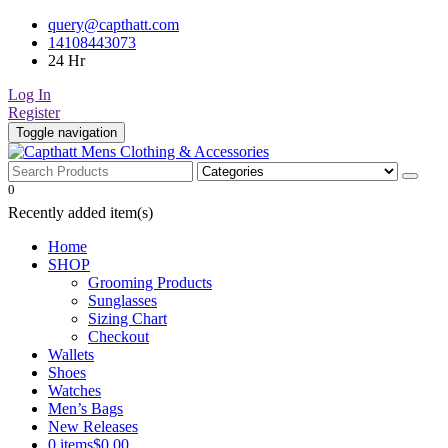
Skip
query@capthatt.com
to
14108443073
content
24 Hr
Log In
Register
Toggle navigation
Capthatt Men's Clothing And Accessories style and quality without e
0
Capthatt Mens Clothing & Acce
Recently added item(s)
Home
SHOP
Grooming Products
Sunglasses
Sizing Chart
Checkout
Wallets
Shoes
Watches
Men’s Bags
New Releases
0 items
$0.00