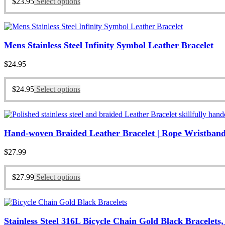
$
23.95
Select options
Mens Stainless Steel Infinity Symbol Leather Bracelet
$
24.95
$
24.95
Select options
Hand-woven Braided Leather Bracelet | Rope Wristband
$
27.99
$
27.99
Select options
Stainless Steel 316L Bicycle Chain Gold Black Bracelets