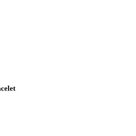
celet