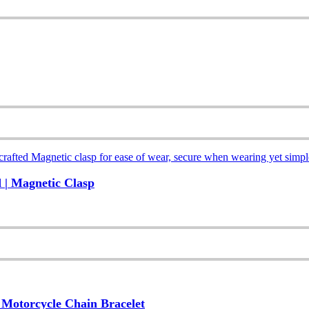
 | Magnetic Clasp
, Motorcycle Chain Bracelet