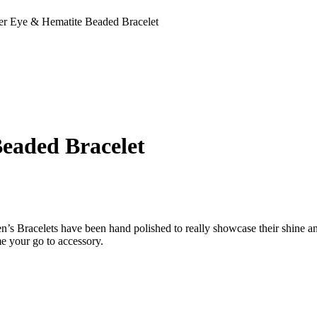
ger Eye & Hematite Beaded Bracelet
eaded Bracelet
n’s Bracelets have been hand polished to really showcase their shine an
me your go to accessory.