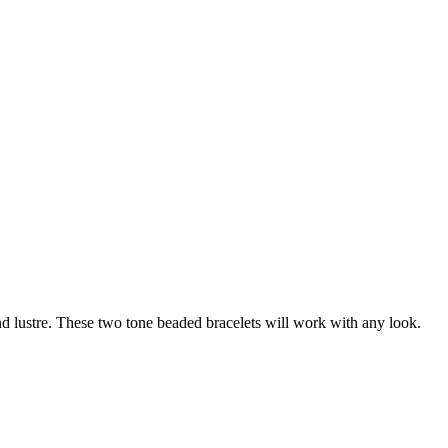
d lustre. These two tone beaded bracelets will work with any look.