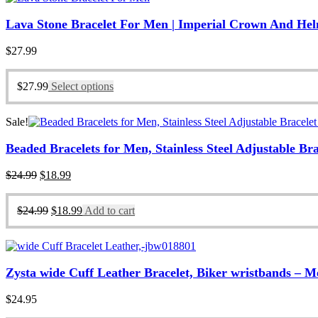
Lava Stone Bracelet For Men | Imperial Crown And He
$
27.99
$
27.99
Select options
Sale!
Beaded Bracelets for Men, Stainless Steel Adjustable Br
Original
Current
$
24.99
$
18.99
price
price
was:
is:
Original
Current
$
24.99
$
18.99
Add to cart
$24.99.
$18.99.
price
price
was:
is:
$24.99.
$18.99.
Zysta wide Cuff Leather Bracelet, Biker wristbands – 
$
24.95