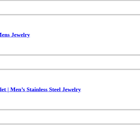
Mens Jewelry
 | Men’s Stainless Steel Jewelry