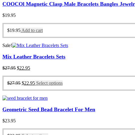
COOCOl Magnetic Clasp Male Bracelets Bangles Jewel
$
19.95
$
19.95
Add to cart
Sale!
Mix Leather Bracelets Sets
Original
Current
$
27.95
$
22.95
price
price
was:
is:
Original
Current
$
27.95
$
22.95
Select options
$27.95.
$22.95.
price
price
was:
is:
$27.95.
$22.95.
Geometric Seed Bead Bracelet For Men
$
23.95