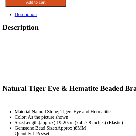
Add to cart
Eye
&
Description
Hematite
Beaded
Description
Bracelet
quantity
Natural Tiger Eye & Hematite Beaded Bra
Material:Natural Stone; Tigers Eye and Hermatitie
Color: As the picture shown
Size:Length:(approx) 19-20cm (7.4 -7.8 inches) (Elastic)
Gemstone Bead Size:(Approx )8MM
Quantity:1 Pcs/set