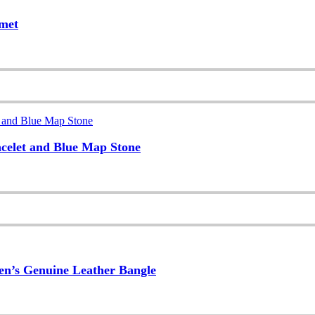
lmet
acelet and Blue Map Stone
Men’s Genuine Leather Bangle