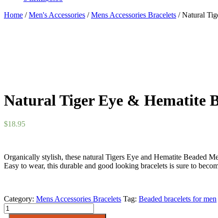
Home
/
Men's Accessories
/
Mens Accessories Bracelets
/ Natural Ti
Natural Tiger Eye & Hematite B
$
18.95
Organically stylish, these natural Tigers Eye and Hematite Beaded Me
Easy to wear, this durable and good looking bracelets is sure to beco
Category:
Mens Accessories Bracelets
Tag:
Beaded bracelets for men
Natural
Tiger