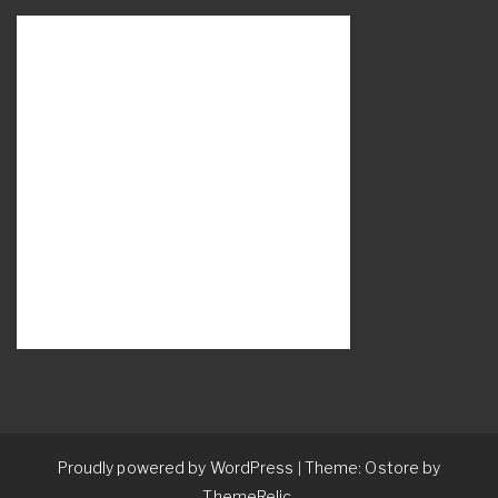
Proudly powered by WordPress
Theme: Ostore by
|
ThemeRelic.