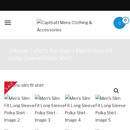
Skip to content
0
Toggle
navigation
Capthatt Mens
Capthatt Men's Clothing
Clothing &
And Accessories style and
Home
/
shirts for men
/ Men’s Slim Fit
quality without exception
Accessories
Long Sleeve Polka Shirt
SALE