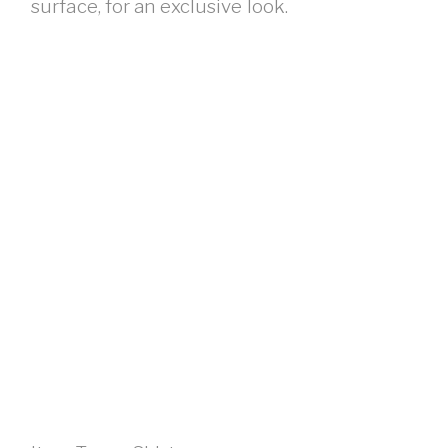
surface, for an exclusive look.