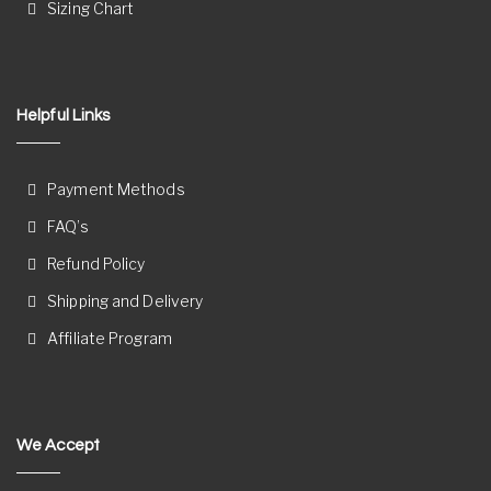
Sizing Chart
Helpful Links
Payment Methods
FAQ’s
Refund Policy
Shipping and Delivery
Affiliate Program
We Accept