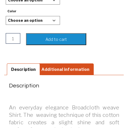
Color
Men's Slim Fit Long Sleeve Polka Shirt quantity
Add to cart
Description
Additional information
Description
An everyday elegance Broadcloth weave
Shirt. The weaving technique of this cotton
fabric creates a slight shine and soft