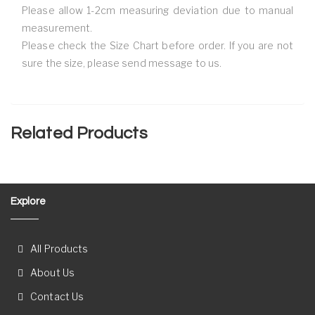
Please allow 1-2cm measuring deviation due to manual
measurement.
Please check the Size Chart before order. If you are not
sure the size, please send message to us.
Related Products
Explore
All Products
About Us
Contact Us