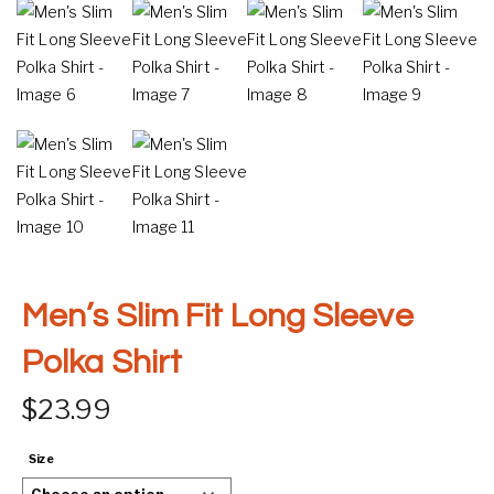
Men’s Slim Fit Long Sleeve
Polka Shirt
$
23.99
Size