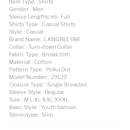
Item Type: : Shirts
Gender: : Men
Sleeve Length(cm): : Full
Shirts Type: : Casual Shirts
Style: : Casual
Brand Name: : LANGBEEYAR
Collar: : Turn-down Collar
Fabric Type: : Broadcloth
Material: : Cotton
Pattern Type: : Polka Dot
Model Number: : 29120
Closure Type: : Single Breasted
Sleeve Style: : Regular
Size: : M L XL XXL XXXL
Basic Style: : Youth fashion
Stereotype: : Slim