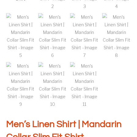
Men’s Linen Shirt | Mandarin