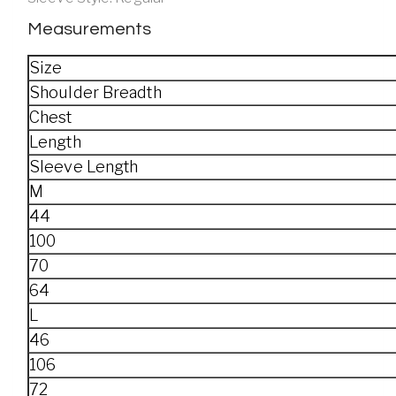
Measurements
Size
Shoulder Breadth
Chest
Length
Sleeve Length
M
44
100
70
64
L
46
106
72