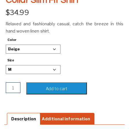
Collar Slim Fit Shirt
$
34.99
Relaxed and fashionably casual, catch the breeze in this
hand woven linen shirt.
Color
Size
Men's Linen Shirt | Mandarin Collar Slim Fit Shirt quantity
Add to cart
Description
Additional information