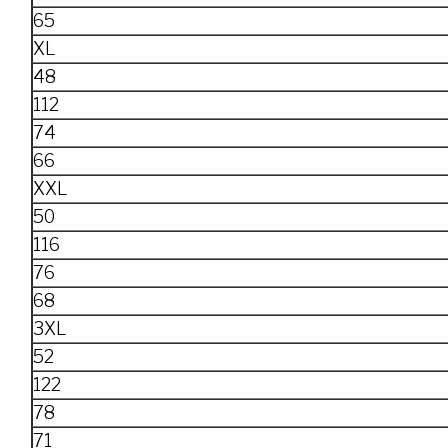
65
XL
48
112
74
66
XXL
50
116
76
68
3XL
52
122
78
71