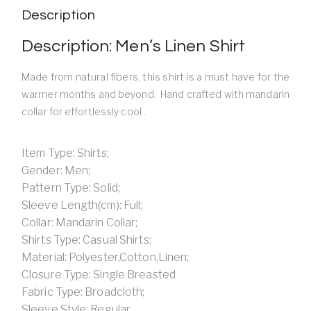
Description
Description: Men’s Linen Shirt
Made from natural fibers, this shirt is a must have for the
warmer months and beyond. Hand crafted with mandarin
collar for effortlessly cool .
Item Type: Shirts;
Gender: Men;
Pattern Type: Solid;
Sleeve Length(cm): Full;
Collar: Mandarin Collar;
Shirts Type: Casual Shirts;
Material: Polyester,Cotton,Linen;
Closure Type: Single Breasted
Fabric Type: Broadcloth;
Sleeve Style: Regular