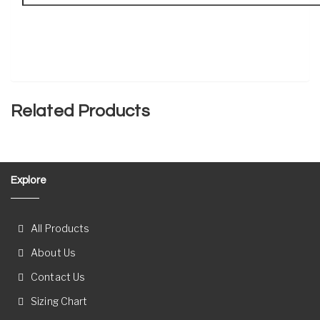
Related Products
Explore
All Products
About Us
Contact Us
Sizing Chart