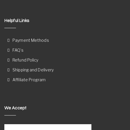
Helpful Links
Payment Methods
FAQ’s
Refund Policy
Shipping and Delivery
Affiliate Program
We Accept