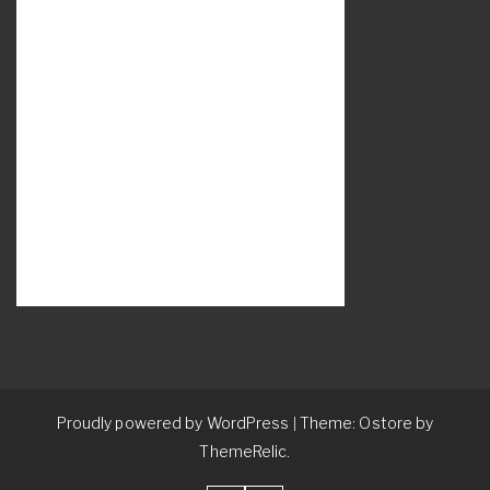
Proudly powered by WordPress
Theme: Ostore by
|
ThemeRelic.