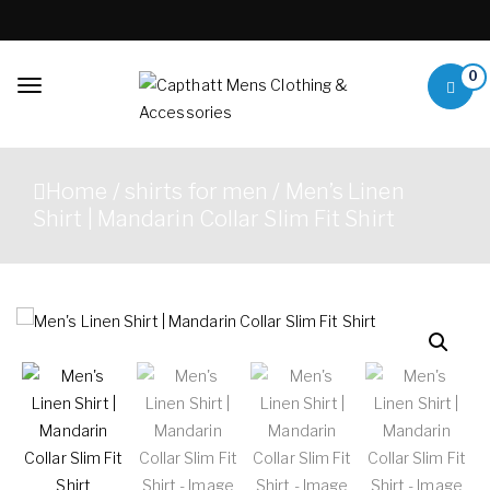
Skip to content
0
Toggle
navigation
Capthatt Mens
Capthatt Men's Clothing
Clothing &
And Accessories style and
Home
/
shirts for men
/ Men’s Linen
quality without exception
Accessories
Shirt | Mandarin Collar Slim Fit Shirt