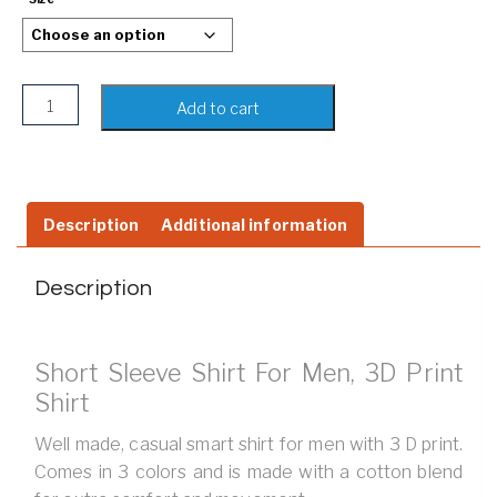
Long Sleeved Shirt For Men, 3D Print Shirt quantity
Add to cart
Description
Additional information
Description
Short Sleeve Shirt For Men, 3D Print
Shirt
Well made, casual smart shirt for men with 3 D print.
Comes in 3 colors and is made with a cotton blend