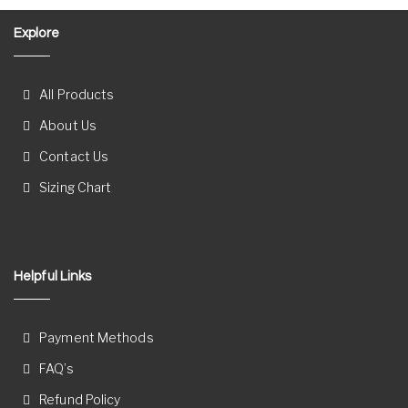
Explore
All Products
About Us
Contact Us
Sizing Chart
Helpful Links
Payment Methods
FAQ’s
Refund Policy