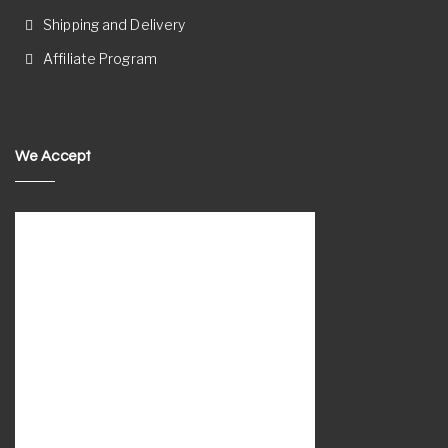
Shipping and Delivery
Affiliate Program
We Accept