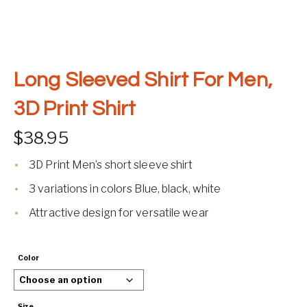
Long Sleeved Shirt For Men,
3D Print Shirt
$
38.95
3D Print Men’s short sleeve shirt
3 variations in colors Blue, black, white
Attractive design for versatile wear
Color
Size