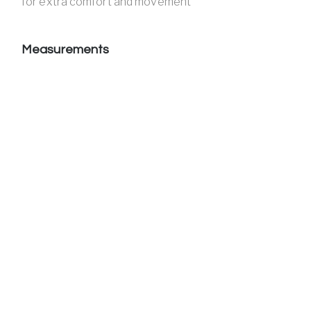
for extra comfort and movement
Measurements