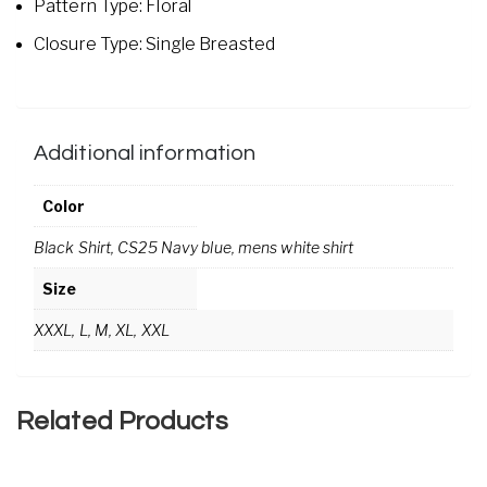
Pattern Type: Floral
Closure Type: Single Breasted
Additional information
Color
Black Shirt, CS25 Navy blue, mens white shirt
Size
XXXL, L, M, XL, XXL
Related Products