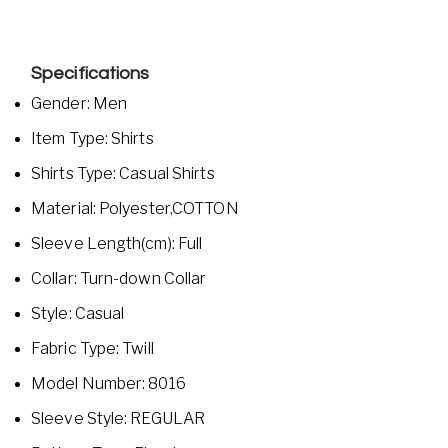
Specifications
Gender: Men
Item Type: Shirts
Shirts Type: Casual Shirts
Material: Polyester,COTTON
Sleeve Length(cm): Full
Collar: Turn-down Collar
Style: Casual
Fabric Type: Twill
Model Number: 8016
Sleeve Style: REGULAR