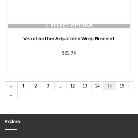
SELECT OPTIONS
Vnox Leather Adjustable Wrap Bracelet
$
22.95
←
1
2
3
…
12
13
14
15
16
→
Explore