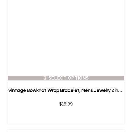
SELECT OPTIONS
Vintage Bowknot Wrap Bracelet, Mens Jewelry Zinc Alloy Charm Genuine Leather Bracelet
$
15.99