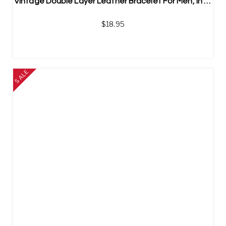
Vintage Double Layer Leather Bracelet For Men, In Stainless Steel
$
18.95
SALE