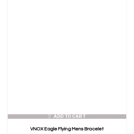
ADD TO CART
VNOX Eagle Flying Mens Bracelet