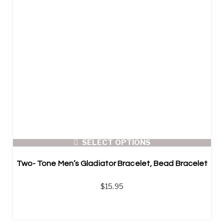
SELECT OPTIONS
Two- Tone Men’s Gladiator Bracelet, Bead Bracelet
$
15.95