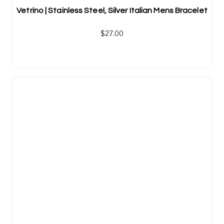
Vetrino | Stainless Steel, Silver Italian Mens Bracelet
$
27.00