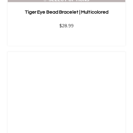
Tiger Eye Bead Bracelet | Multicolored
$
28.99