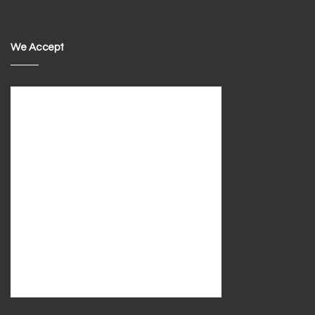
We Accept