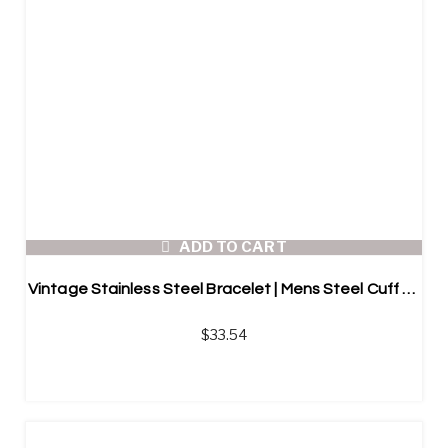
ADD TO CART
Vintage Stainless Steel Bracelet | Mens Steel Cuff Bracelet
$
33.54