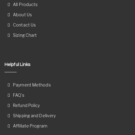
All Products
About Us
Contact Us
Sizing Chart
Helpful Links
Payment Methods
FAQ’s
Refund Policy
Shipping and Delivery
Affiliate Program