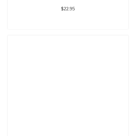
$
22.95