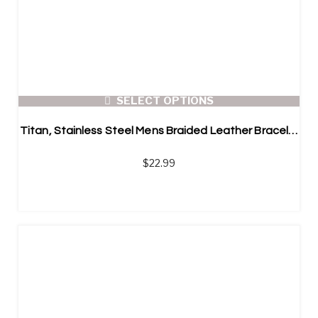
SELECT OPTIONS
Titan, Stainless Steel Mens Braided Leather Bracelet
$
22.99