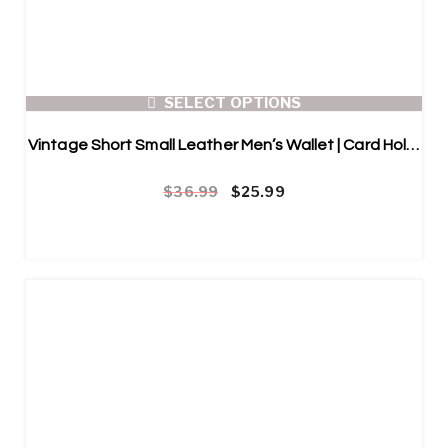
SELECT OPTIONS
Vintage Short Small Leather Men’s Wallet | Card Holder
Original price was: $36.99.
Current price is: $25.99.
$
36.99
$
25.99