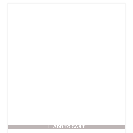
ADD TO CART