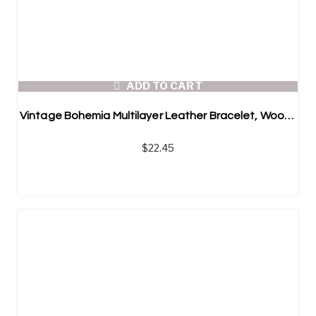
ADD TO CART
Vintage Bohemia Multilayer Leather Bracelet, Wooden Bead Bracelet
$
22.45