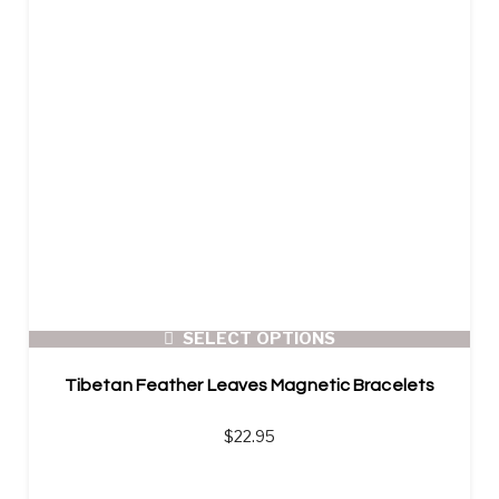
SELECT OPTIONS
Tibetan Feather Leaves Magnetic Bracelets
$
22.95