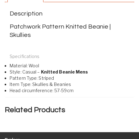
Description
Patchwork Pattern Knitted Beanie |
Skullies
Specifications
Material:
Wool
Style:
Casual –
Knitted Beanie Mens
Pattern Type:
Striped
Item Type:
Skullies & Beanies
Head circumference:
57-59cm
Related Products