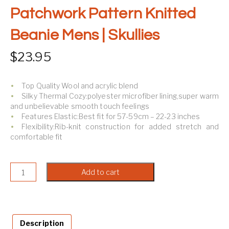
Patchwork Pattern Knitted
Beanie Mens | Skullies
$
23.95
Top Quality Wool and acrylic blend
Silky Thermal Cozy:polyester microfiber lining,super warm
and unbelievable smooth touch feelings
Features Elastic:Best fit for
57-59cm – 22-23 inches
Flexibility:Rib-knit construction for added stretch and
comfortable fit
Patchwork Pattern Knitted Beanie Mens | Skullies quantit
Add to cart
Description