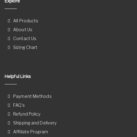
Explore
All Products
About Us
Contact Us
Sizing Chart
Helpful Links
Payment Methods
FAQ’s
Refund Policy
Shipping and Delivery
Affiliate Program