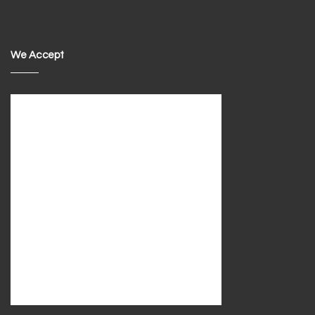
We Accept