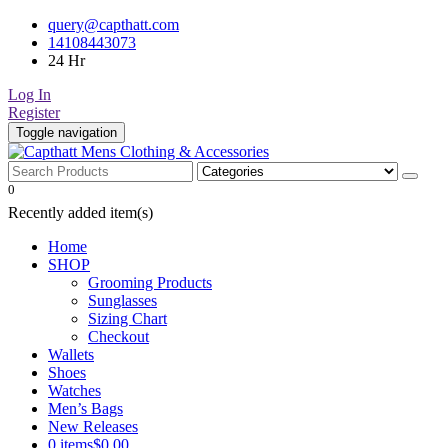
Skip
query@capthatt.com
to
14108443073
content
24 Hr
Log In
Register
Toggle navigation
Capthatt Men's Clothing And Accessories style and quality without
0
Capthatt Mens Clothing &
exception
Recently added item(s)
Accessories
Home
SHOP
Grooming Products
Sunglasses
Sizing Chart
Checkout
Wallets
Shoes
Watches
Men’s Bags
New Releases
0 items
$0.00