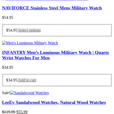
NAVIFORCE Stainless Steel Mens Military Watch
$
54.95
$
54.95
Select options
INFANTRY Men’s Luminous Military Watch | Quartz
Wrist Watches For Men
$
34.95
$
34.95
Add to cart
Sale!
LeeEv Sandalwood Watches, Natural Wood Watches
Original
Current
$
119.99
$
55.99