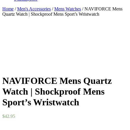
Home
/
Men's Accessories
/
Mens Watches
/ NAVIFORCE Mens
Quartz Watch | Shockproof Mens Sport’s Wristwatch
NAVIFORCE Mens Quartz
Watch | Shockproof Mens
Sport’s Wristwatch
$
42.95