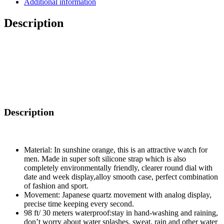
Additional information
Shockproof
Mens
Description
Sport's
Wristwatch
quantity
Description
Material: In sunshine orange, this is an attractive watch for
men. Made in super soft silicone strap which is also
completely environmentally friendly, clearer round dial with
date and week display,alloy smooth case, perfect combination
of fashion and sport.
Movement: Japanese quartz movement with analog display,
precise time keeping every second.
98 ft/ 30 meters waterproof:stay in hand-washing and raining,
don’t worry about water splashes, sweat, rain and other water