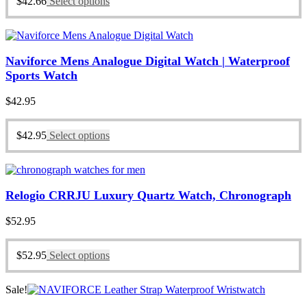
$
42.66
Select options
Naviforce Mens Analogue Digital Watch | Waterproof
Sports Watch
$
42.95
$
42.95
Select options
Relogio CRRJU Luxury Quartz Watch, Chronograph
$
52.95
$
52.95
Select options
Sale!