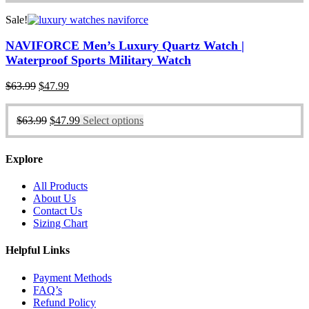
Sale!
NAVIFORCE Men’s Luxury Quartz Watch |
Waterproof Sports Military Watch
Original
Current
$
63.99
$
47.99
price
price
was:
is:
Original
Current
$
63.99
$
47.99
Select options
$63.99.
$47.99.
price
price
was:
is:
$63.99.
$47.99.
Explore
All Products
About Us
Contact Us
Sizing Chart
Helpful Links
Payment Methods
FAQ’s
Refund Policy