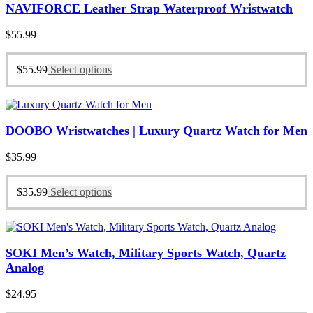
NAVIFORCE Leather Strap Waterproof Wristwatch
$
55.99
$
55.99
Select options
DOOBO Wristwatches | Luxury Quartz Watch for Men
$
35.99
$
35.99
Select options
SOKI Men’s Watch, Military Sports Watch, Quartz
Analog
$
24.95