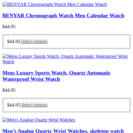
BENYAR Chronograph Watch Men Calendar Watch
$
44.95
$
44.95
Select options
Mens Luxury Sports Watch, Quartz Automatic
Waterproof Wrist Watch
$
44.95
$
44.95
Select options
Men’s Analog Quartz Wrist Watches, skeleton watch