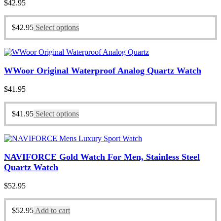
$
42.95
$
42.95
Select options
WWoor Original Waterproof Analog Quartz Watch
$
41.95
$
41.95
Select options
NAVIFORCE Gold Watch For Men, Stainless Steel
Quartz Watch
$
52.95
$
52.95
Add to cart