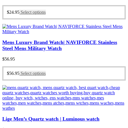
$
24.95
Select options
Mens Luxury Brand Watch| NAVIFORCE Stainless
Steel Mens Military Watch
$
56.95
$
56.95
Select options
Lige Men’s Quartz watch | Luminous watch