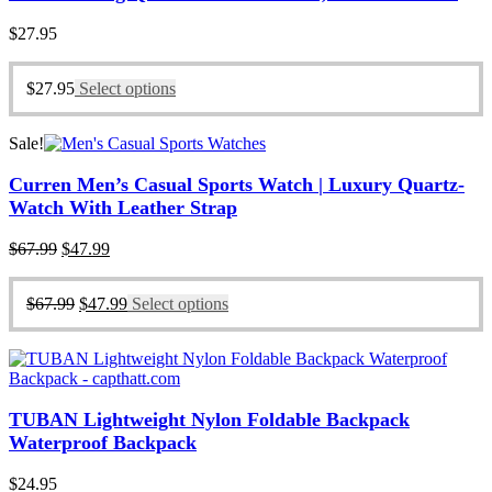
$
27.95
$
27.95
Select options
Sale!
Curren Men’s Casual Sports Watch | Luxury Quartz-
Watch With Leather Strap
Original
Current
$
67.99
$
47.99
price
price
was:
is:
Original
Current
$
67.99
$
47.99
Select options
$67.99.
$47.99.
price
price
was:
is:
$67.99.
$47.99.
TUBAN Lightweight Nylon Foldable Backpack
Waterproof Backpack
$
24.95