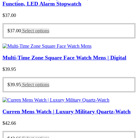
Function, LED Alarm Stopwatch
$
37.00
$
37.00
Select options
Multi-Time Zone Square Face Watch Mens | Digital
$
39.95
$
39.95
Select options
Curren Mens Watch | Luxury Military Quartz-Watch
$
42.66