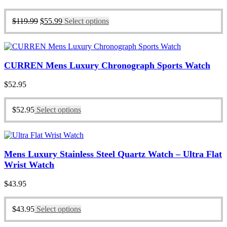
price
price
was:
is:
Original
Current
$
119.99
$
55.99
Select options
$119.99.
$55.99.
price
price
was:
is:
$119.99.
$55.99.
CURREN Mens Luxury Chronograph Sports Watch
$
52.95
$
52.95
Select options
Mens Luxury Stainless Steel Quartz Watch – Ultra Flat
Wrist Watch
$
43.95
$
43.95
Select options