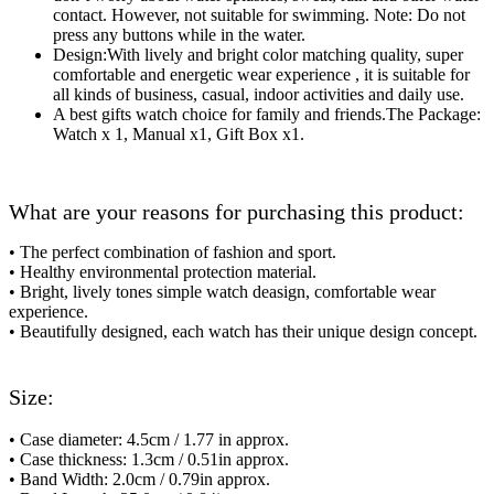
contact. However, not suitable for swimming. Note: Do not
press any buttons while in the water.
Design:With lively and bright color matching quality, super
comfortable and energetic wear experience , it is suitable for
all kinds of business, casual, indoor activities and daily use.
A best gifts watch choice for family and friends.The Package:
Watch x 1, Manual x1, Gift Box x1.
What are your reasons for purchasing this product:
•
The perfect combination of fashion and sport.
• Healthy environmental protection material.
• Bright, lively tones simple watch deasign, comfortable wear
experience.
• Beautifully designed, each watch has their unique design concept.
Size:
• Case diameter: 4.5cm / 1.77 in approx.
• Case thickness: 1.3cm / 0.51in approx.
• Band Width: 2.0cm / 0.79in approx.