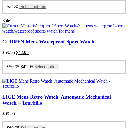
$
24.95
Select options
Sale!
CURREN Mens Waterproof Sport Watch
Original
Current
$
59.95
$
42.95
price
price
was:
is:
Original
Current
$
59.95
$
42.95
Select options
$59.95.
$42.95.
price
price
was:
is:
$59.95.
$42.95.
LIGE Mens Retro Watch, Automatic Mechanical
Watch – Tourbillo
$
69.95
$
69.95
Select options