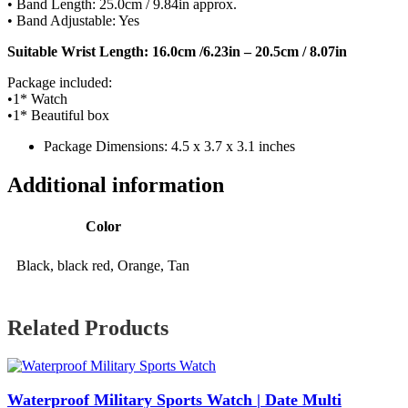
• Band Length: 25.0cm / 9.84in approx.
• Band Adjustable: Yes
Suitable Wrist Length: 16.0cm /6.23in – 20.5cm / 8.07in
Package included:
•1* Watch
•1* Beautiful box
Package Dimensions: 4.5 x 3.7 x 3.1 inches
Additional information
Color
Black, black red, Orange, Tan
Related Products
Waterproof Military Sports Watch | Date Multi