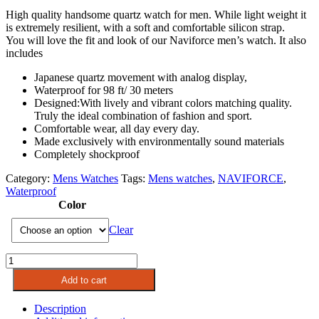
High quality handsome quartz watch for men. While light weight it
is extremely resilient, with a soft and comfortable silicon strap.
You will love the fit and look of our Naviforce men’s watch. It also
includes
Japanese quartz movement with analog display,
Waterproof for 98 ft/ 30 meters
Designed:With lively and vibrant colors matching quality.
Truly the ideal combination of fashion and sport.
Comfortable wear, all day every day.
Made exclusively with environmentally sound materials
Completely shockproo
f
Category:
Mens Watches
Tags:
Mens watches
,
NAVIFORCE
,
Waterproof
Color
Clear
NAVIFORCE
Mens
Add to cart
Quartz
Watch
Description
|