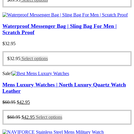
Waterproof Messenger Bag | Sling Bag For Men |
Scratch Proof
$
32.95
$
32.95
Select options
Sale!
Mens Luxury Watches | North Luxury Quartz Watch
Leather
Original
Current
$
60.95
$
42.95
price
price
was:
is:
Original
Current
$
60.95
$
42.95
Select options
$60.95.
$42.95.
price
price
was:
is:
$60.95.
$42.95.