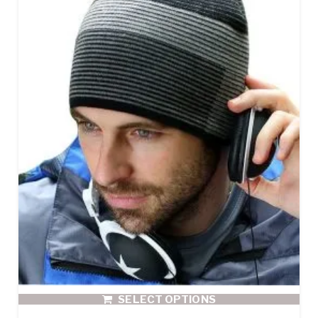
SELECT OPTIONS