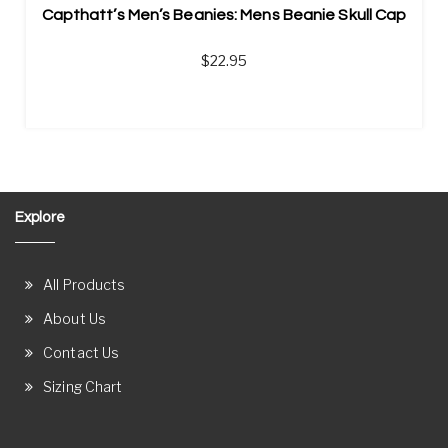
Capthatt’s Men’s Beanies: Mens Beanie Skull Cap
$
22.95
Explore
All Products
About Us
Contact Us
Sizing Chart