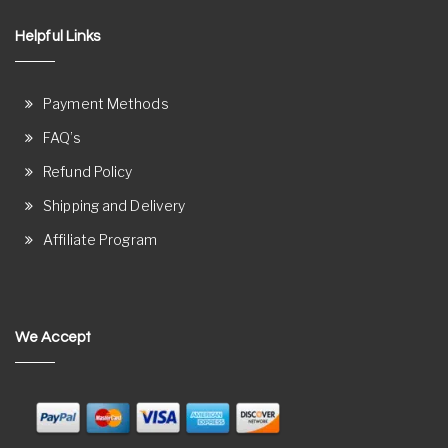
Helpful Links
Payment Methods
FAQ’s
Refund Policy
Shipping and Delivery
Affiliate Program
We Accept