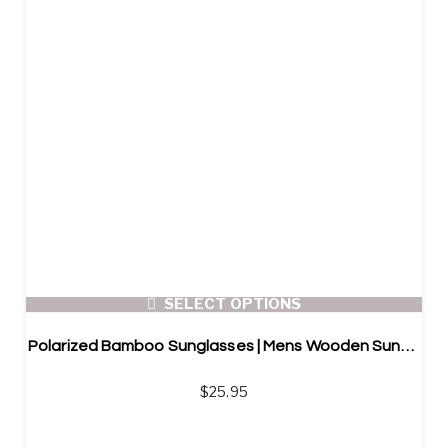
SELECT OPTIONS
Polarized Bamboo Sunglasses | Mens Wooden Sunglasses
$
25.95