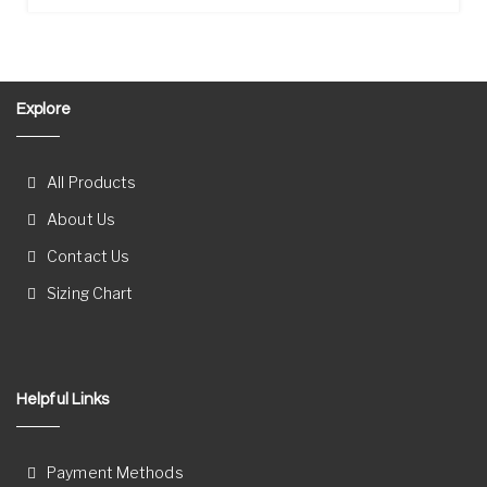
Explore
All Products
About Us
Contact Us
Sizing Chart
Helpful Links
Payment Methods