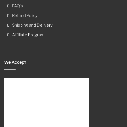
FAQ’s
Refund Policy
Shipping and Delivery
Affiliate Program
We Accept