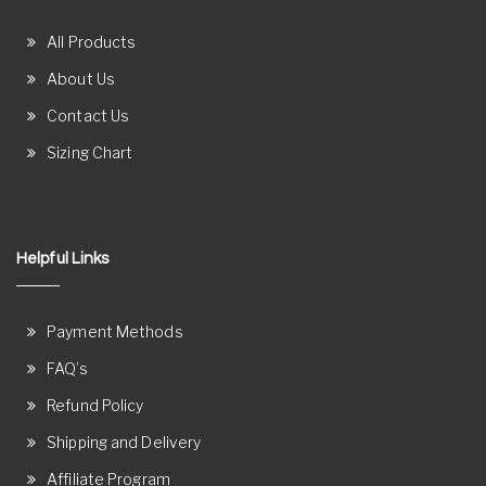
All Products
About Us
Contact Us
Sizing Chart
Helpful Links
Payment Methods
FAQ’s
Refund Policy
Shipping and Delivery
Affiliate Program