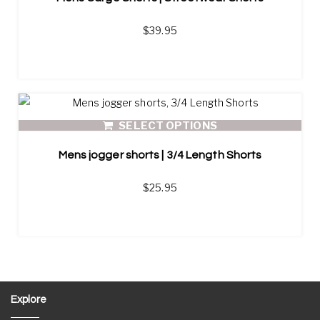
$
39.95
SELECT OPTIONS
Mens jogger shorts | 3/4 Length Shorts
$
25.95
Explore