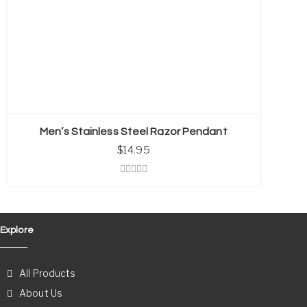
Men’s Stainless Steel Razor Pendant
$
14.95
Explore
All Products
About Us