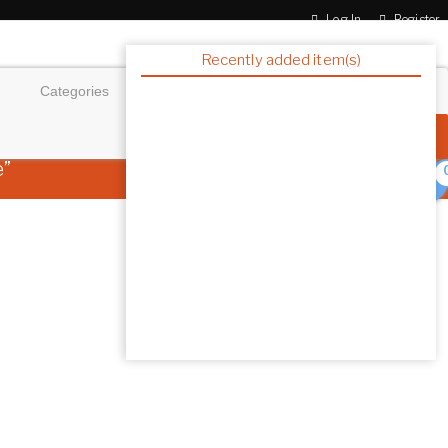
Log In
Register
Recently added item(s)
e”
0 ITEMS
$0.00
Showing the single resu