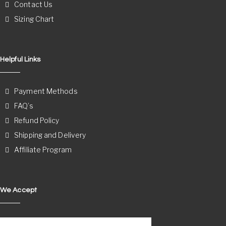
Contact Us
Sizing Chart
Helpful Links
Payment Methods
FAQ’s
Refund Policy
Shipping and Delivery
Affiliate Program
We Accept