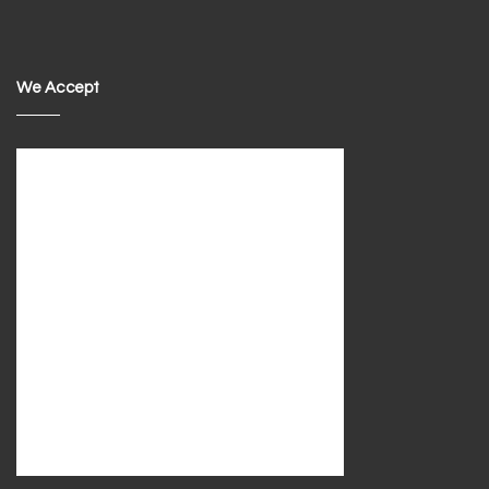
We Accept