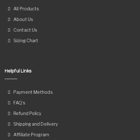
All Products
About Us
Contact Us
Sizing Chart
Helpful Links
Payment Methods
FAQ’s
Refund Policy
Shipping and Delivery
Affiliate Program