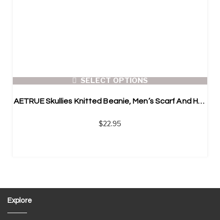
SELECT OPTIONS
AETRUE Skullies Knitted Beanie, Men’s Scarf And Hat
$
22.95
Explore