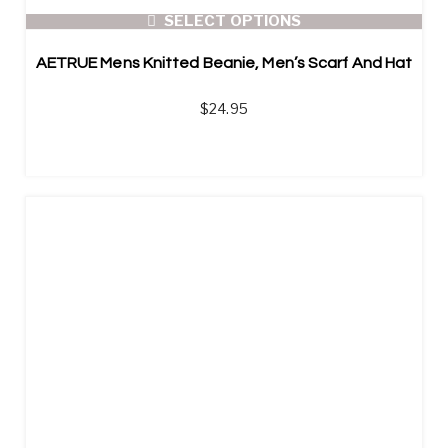
SELECT OPTIONS
AETRUE Mens Knitted Beanie, Men’s Scarf And Hat
$
24.95