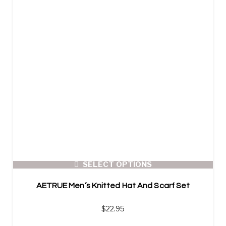
SELECT OPTIONS
AETRUE Men’s Knitted Hat And Scarf Set
$
22.95