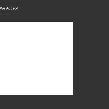
We Accept