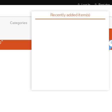
Log In
Register
Recently added item(s)
p”
Showing the single resu