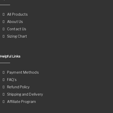
All Products
About Us
Contact Us
Sizing Chart
Helpful Links
Payment Methods
FAQ’s
Refund Policy
Shipping and Delivery
Affiliate Program