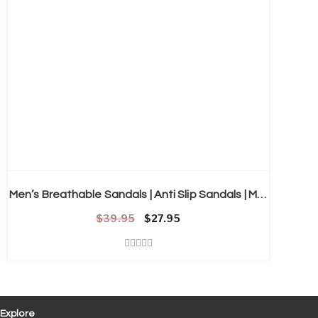
Men’s Breathable Sandals | Anti Slip Sandals | Mens Clogs
$
39.95
Original price was: $39.95.
Current price is: $27.95.
$
27.95
Explore