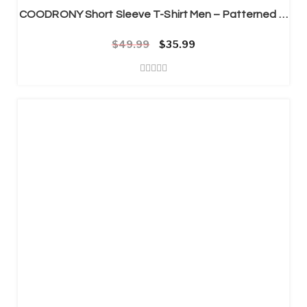
COODRONY Short Sleeve T-Shirt Men – Patterned T-Shirt Mens
$
49.99
Original price was: $49.99.
Current price is: $35.99.
$
35.99