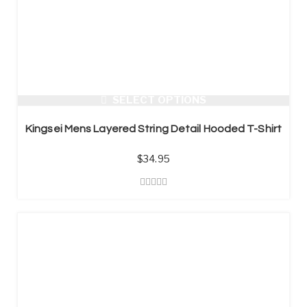
SELECT OPTIONS
Kingsei Mens Layered String Detail Hooded T-Shirt
$
34.95