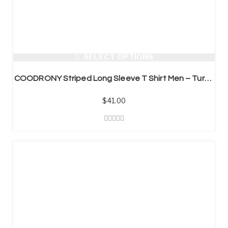
SELECT OPTIONS
COODRONY Striped Long Sleeve T Shirt Men – Turn-down Collar
$
41.00