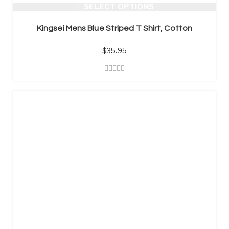
SELECT OPTIONS
Kingsei Mens Blue Striped T Shirt, Cotton
$
35.95