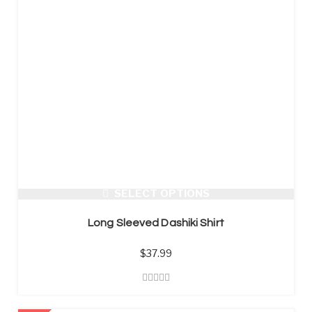
SELECT OPTIONS
Long Sleeved Dashiki Shirt
$
37.99