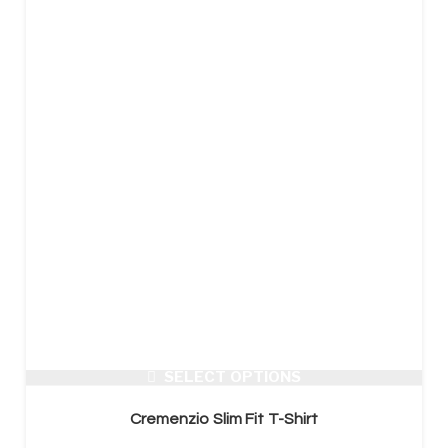
SELECT OPTIONS
Cremenzio Slim Fit T-Shirt