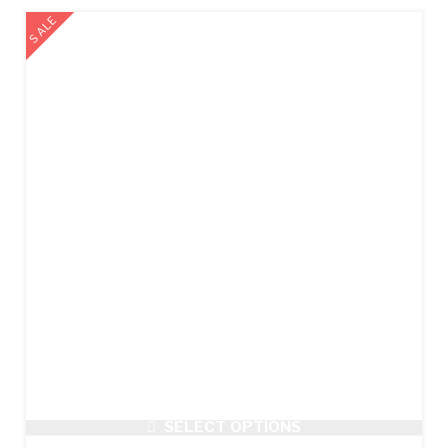
SALE
SELECT OPTIONS