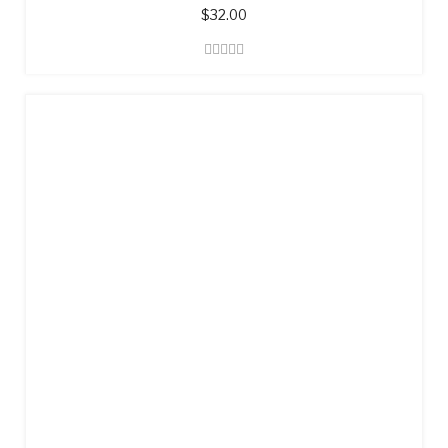
$
32.00