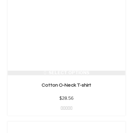
SELECT OPTIONS
Cotton O-Neck T-shirt
$
28.56