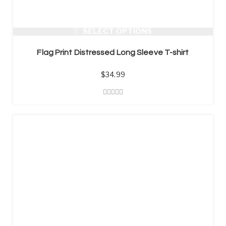
SELECT OPTIONS
Flag Print Distressed Long Sleeve T-shirt
$
34.99