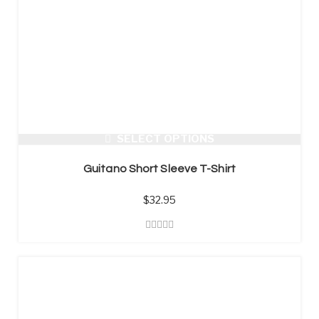
SELECT OPTIONS
Guitano Short Sleeve T-Shirt
$
32.95