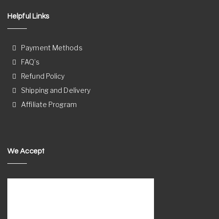
Helpful Links
Payment Methods
FAQ’s
Refund Policy
Shipping and Delivery
Affiliate Program
We Accept