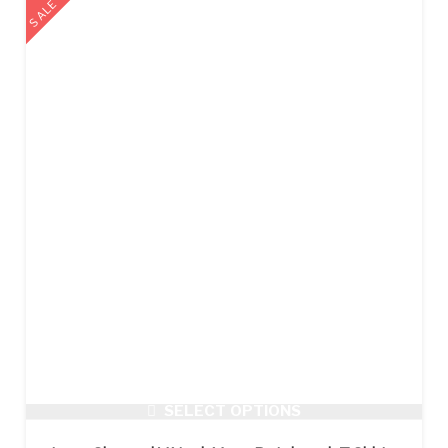
SALE
SELECT OPTIONS