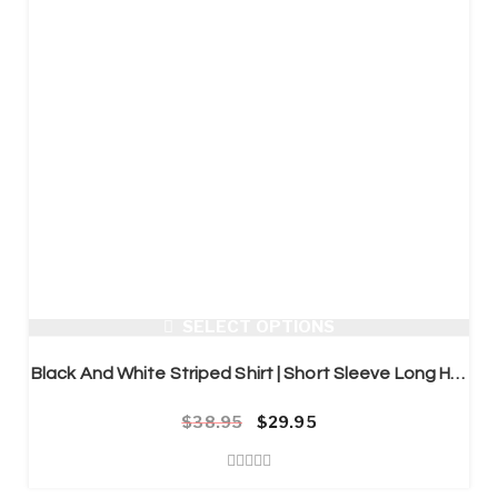
SELECT OPTIONS
Black And White Striped Shirt | Short Sleeve Long Hipster Streetwear
$
38.95
Original price was: $38.95.
Current price is: $29.95.
$
29.95