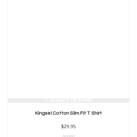
SELECT OPTIONS
Kingsei Cotton Slim Fit T Shirt
$
29.95