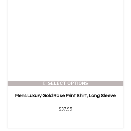
SELECT OPTIONS
Mens Luxury Gold Rose Print Shirt, Long Sleeve
$
37.95