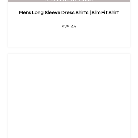
Mens Long Sleeve Dress Shirts | Slim Fit Shirt
$
29.45