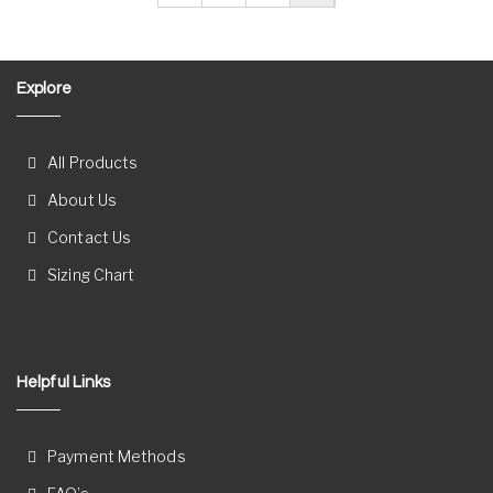
Explore
All Products
About Us
Contact Us
Sizing Chart
Helpful Links
Payment Methods