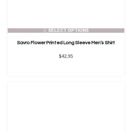
SELECT OPTIONS
Savro Flower Printed Long Sleeve Men’s Shirt
$
42.95