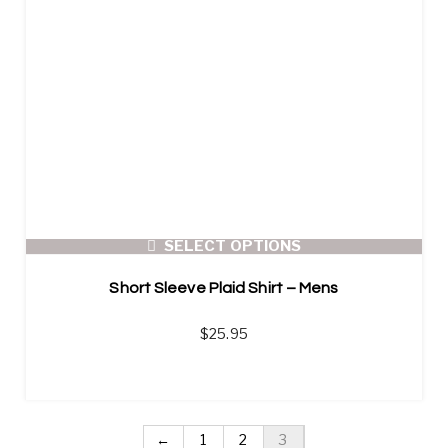
SELECT OPTIONS
Short Sleeve Plaid Shirt – Mens
$
25.95
←
1
2
3