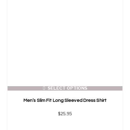
SELECT OPTIONS
Men’s Slim Fit Long Sleeved Dress Shirt
$
25.95