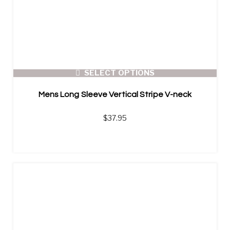
SELECT OPTIONS
Mens Long Sleeve Vertical Stripe V-neck
$
37.95