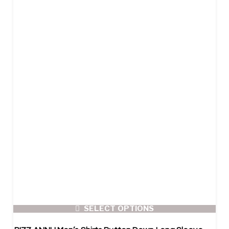
SELECT OPTIONS