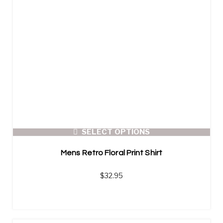
SELECT OPTIONS
Mens Retro Floral Print Shirt
$
32.95