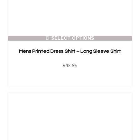
SELECT OPTIONS
Mens Printed Dress Shirt – Long Sleeve Shirt
$
42.95