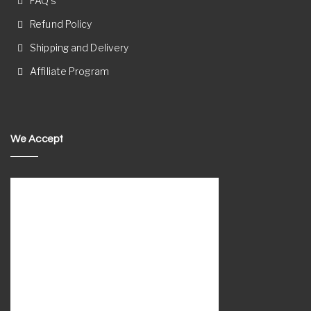
FAQ’s
Refund Policy
Shipping and Delivery
Affiliate Program
We Accept