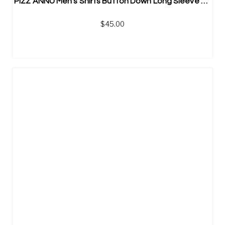
PIZZ ANNU Men’s Shirts Button Down Long Sleeve Shirts
$
45.00