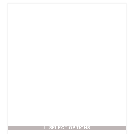
SELECT OPTIONS