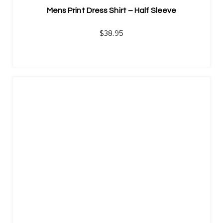
Mens Print Dress Shirt – Half Sleeve
$
38.95